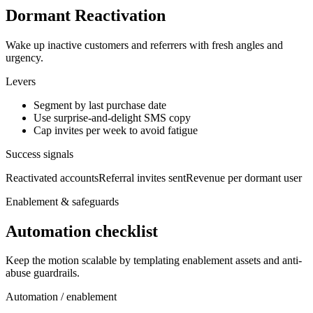
Dormant Reactivation
Wake up inactive customers and referrers with fresh angles and
urgency.
Levers
Segment by last purchase date
Use surprise-and-delight SMS copy
Cap invites per week to avoid fatigue
Success signals
Reactivated accounts
Referral invites sent
Revenue per dormant user
Enablement & safeguards
Automation checklist
Keep the motion scalable by templating enablement assets and anti-
abuse guardrails.
Automation / enablement