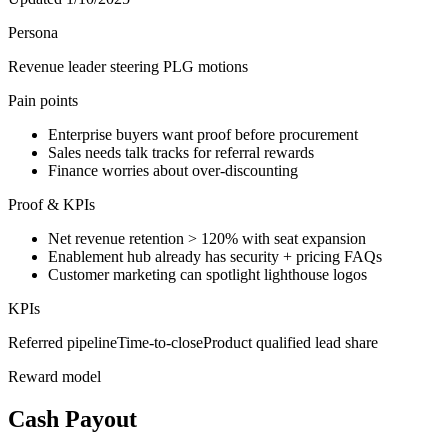
Persona
Revenue leader steering PLG motions
Pain points
Enterprise buyers want proof before procurement
Sales needs talk tracks for referral rewards
Finance worries about over-discounting
Proof & KPIs
Net revenue retention > 120% with seat expansion
Enablement hub already has security + pricing FAQs
Customer marketing can spotlight lighthouse logos
KPIs
Referred pipeline
Time-to-close
Product qualified lead share
Reward model
Cash Payout