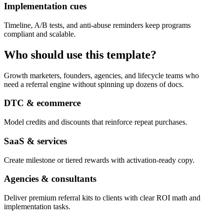
Implementation cues
Timeline, A/B tests, and anti-abuse reminders keep programs
compliant and scalable.
Who should use this template?
Growth marketers, founders, agencies, and lifecycle teams who
need a referral engine without spinning up dozens of docs.
DTC & ecommerce
Model credits and discounts that reinforce repeat purchases.
SaaS & services
Create milestone or tiered rewards with activation-ready copy.
Agencies & consultants
Deliver premium referral kits to clients with clear ROI math and
implementation tasks.