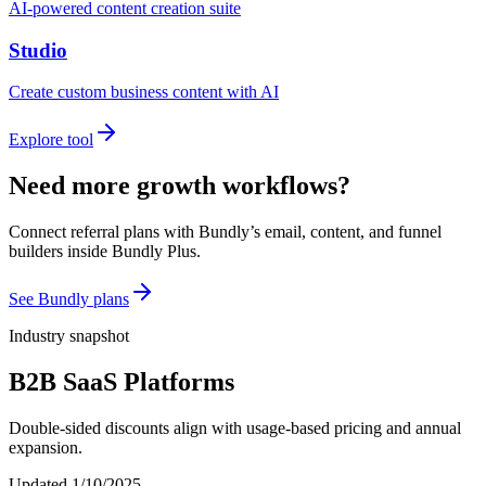
AI-powered content creation suite
Studio
Create custom business content with AI
Explore tool
Need more growth workflows?
Connect referral plans with Bundly’s email, content, and funnel
builders inside Bundly Plus.
See Bundly plans
Industry snapshot
B2B SaaS Platforms
Double-sided discounts align with usage-based pricing and annual
expansion.
Updated
1/10/2025