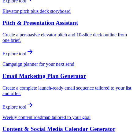
Explore tool
Elevator pitch plus deck storyboard
Pitch & Presentation Assistant
Create a persuasive elevator pitch and 10-slide deck outline from
one brief.
Explore tool
Campaign planner for your next send
Email Marketing Plan Generator
Create a complete launch-ready email sequence tailored to your list
and offer.
Explore tool
Weekly content roadmap tailored to your goal
Content & Social Media Calendar Generator