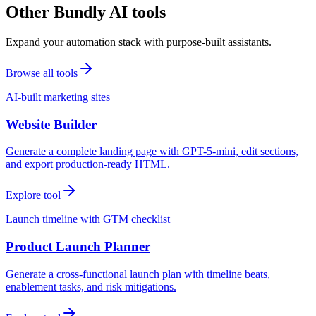
Other Bundly AI tools
Expand your automation stack with purpose-built assistants.
Browse all tools
AI-built marketing sites
Website Builder
Generate a complete landing page with GPT-5-mini, edit sections,
and export production-ready HTML.
Explore tool
Launch timeline with GTM checklist
Product Launch Planner
Generate a cross-functional launch plan with timeline beats,
enablement tasks, and risk mitigations.