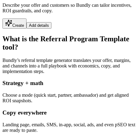
Describe your offer and customers so Bundly can tailor incentives,
ROI guardrails, and copy.
Create
Add details
What is the Referral Program Template
tool?
Bundly’s referral template generator translates your offer, margins,
and channels into a full playbook with economics, copy, and
implementation steps.
Strategy + math
Choose a mode (quick start, partner, ambassador) and get aligned
ROI snapshots.
Copy everywhere
Landing page, emails, SMS, in-app, social, ads, and even pSEO text
are ready to paste.