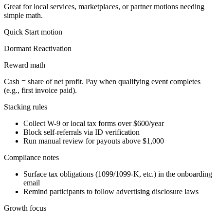
Great for local services, marketplaces, or partner motions needing
simple math.
Quick Start
motion
Dormant Reactivation
Reward math
Cash = share of net profit. Pay when qualifying event completes
(e.g., first invoice paid).
Stacking rules
Collect W-9 or local tax forms over $600/year
Block self-referrals via ID verification
Run manual review for payouts above $1,000
Compliance notes
Surface tax obligations (1099/1099-K, etc.) in the onboarding
email
Remind participants to follow advertising disclosure laws
Growth focus