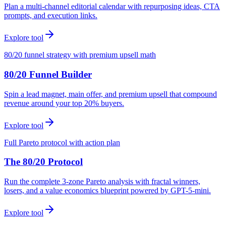
Plan a multi-channel editorial calendar with repurposing ideas, CTA
prompts, and execution links.
Explore tool
80/20 funnel strategy with premium upsell math
80/20 Funnel Builder
Spin a lead magnet, main offer, and premium upsell that compound
revenue around your top 20% buyers.
Explore tool
Full Pareto protocol with action plan
The 80/20 Protocol
Run the complete 3-zone Pareto analysis with fractal winners,
losers, and a value economics blueprint powered by GPT-5-mini.
Explore tool