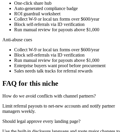
One-click share hub
Auto-generated compliance badge
ROI guardrail worksheet
Collect W-9 or local tax forms over $600/year
Block self-referrals via ID verification
Run manual review for payouts above $1,000
Anti-abuse cues
Collect W-9 or local tax forms over $600/year
Block self-referrals via ID verification
Run manual review for payouts above $1,000
Enterprise buyers want proof before procurement
Sales needs talk tracks for referral rewards
FAQ for this niche
How do we avoid conflicts with channel partners?
Limit referral payouts to net-new accounts and notify partner
managers weekly.
Should legal approve every landing page?
Use the built-in disclosure language and route major changes to