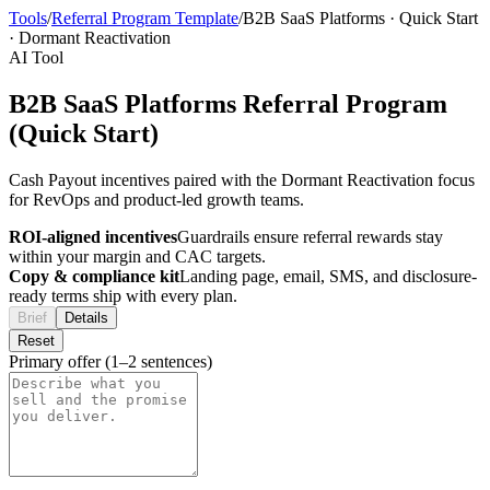
Tools
/
Referral Program Template
/
B2B SaaS Platforms
·
Quick Start
·
Dormant Reactivation
AI Tool
B2B SaaS Platforms Referral Program
(Quick Start)
Cash Payout incentives paired with the Dormant Reactivation focus
for RevOps and product-led growth teams.
ROI-aligned incentives
Guardrails ensure referral rewards stay
within your margin and CAC targets.
Copy & compliance kit
Landing page, email, SMS, and disclosure-
ready terms ship with every plan.
Brief
Details
Reset
Primary offer (1–2 sentences)