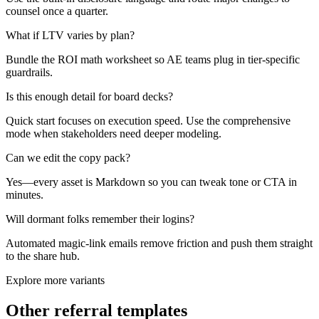
counsel once a quarter.
What if LTV varies by plan?
Bundle the ROI math worksheet so AE teams plug in tier-specific
guardrails.
Is this enough detail for board decks?
Quick start focuses on execution speed. Use the comprehensive
mode when stakeholders need deeper modeling.
Can we edit the copy pack?
Yes—every asset is Markdown so you can tweak tone or CTA in
minutes.
Will dormant folks remember their logins?
Automated magic-link emails remove friction and push them straight
to the share hub.
Explore more variants
Other referral templates