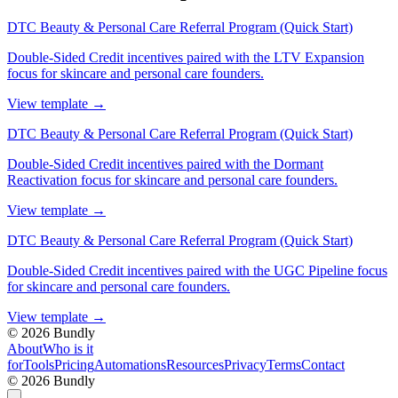
DTC Beauty & Personal Care Referral Program (Quick Start)
Double-Sided Credit incentives paired with the LTV Expansion
focus for skincare and personal care founders.
View template
→
DTC Beauty & Personal Care Referral Program (Quick Start)
Double-Sided Credit incentives paired with the Dormant
Reactivation focus for skincare and personal care founders.
View template
→
DTC Beauty & Personal Care Referral Program (Quick Start)
Double-Sided Credit incentives paired with the UGC Pipeline focus
for skincare and personal care founders.
View template
→
©
2026
Bundly
About
Who is it
for
Tools
Pricing
Automations
Resources
Privacy
Terms
Contact
©
2026
Bundly