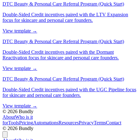
DTC Beauty & Personal Care Referral Program (Quick Start)
Double-Sided Credit incentives paired with the LTV Expansion
focus for skincare and personal care founders.
View template
→
DTC Beauty & Personal Care Referral Program (Quick Start)
Double-Sided Credit incentives paired with the Dormant
Reactivation focus for skincare and personal care founders.
View template
→
DTC Beauty & Personal Care Referral Program (Quick Start)
Double-Sided Credit incentives paired with the UGC Pipeline focus
for skincare and personal care founders.
View template
→
©
2026
Bundly
About
Who is it
for
Tools
Pricing
Automations
Resources
Privacy
Terms
Contact
©
2026
Bundly