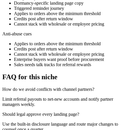
Dormancy-specific landing page copy
Triggered reminder journey
Applies to orders above the minimum threshold
Credits post after return window
Cannot stack with wholesale or employee pricing
Anti-abuse cues
Applies to orders above the minimum threshold
Credits post after return window
Cannot stack with wholesale or employee pricing
Enterprise buyers want proof before procurement
Sales needs talk tracks for referral rewards
FAQ for this niche
How do we avoid conflicts with channel partners?
Limit referral payouts to net-new accounts and notify partner
managers weekly.
Should legal approve every landing page?
Use the built-in disclosure language and route major changes to
counsel once a quarter.