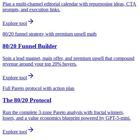
Plan a multi-channel editorial calendar with repurposing ideas, CTA
prompts, and execution links.
Explore tool
80/20 funnel strategy with premium upsell math
80/20 Funnel Builder
Spin a lead magnet, main offer, and premium upsell that compound
revenue around your top 20% buyers.
Explore tool
Full Pareto protocol with action plan
The 80/20 Protocol
Run the complete 3-zone Pareto analysis with fractal winners,
losers, and a value economics blueprint powered by GPT-5-mini.
Explore tool