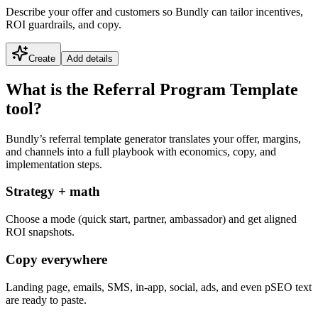
Describe your offer and customers so Bundly can tailor incentives,
ROI guardrails, and copy.
Create
Add details
What is the Referral Program Template
tool?
Bundly’s referral template generator translates your offer, margins,
and channels into a full playbook with economics, copy, and
implementation steps.
Strategy + math
Choose a mode (quick start, partner, ambassador) and get aligned
ROI snapshots.
Copy everywhere
Landing page, emails, SMS, in-app, social, ads, and even pSEO text
are ready to paste.