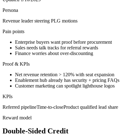
Persona
Revenue leader steering PLG motions
Pain points
Enterprise buyers want proof before procurement
Sales needs talk tracks for referral rewards
Finance worries about over-discounting
Proof & KPIs
Net revenue retention > 120% with seat expansion
Enablement hub already has security + pricing FAQs
Customer marketing can spotlight lighthouse logos
KPIs
Referred pipeline
Time-to-close
Product qualified lead share
Reward model
Double-Sided Credit