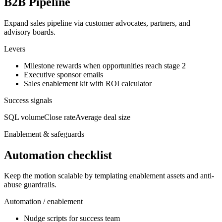
B2B Pipeline
Expand sales pipeline via customer advocates, partners, and
advisory boards.
Levers
Milestone rewards when opportunities reach stage 2
Executive sponsor emails
Sales enablement kit with ROI calculator
Success signals
SQL volume
Close rate
Average deal size
Enablement & safeguards
Automation checklist
Keep the motion scalable by templating enablement assets and anti-
abuse guardrails.
Automation / enablement
Nudge scripts for success team