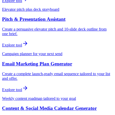
Explore tool
Elevator pitch plus deck storyboard
Pitch & Presentation Assistant
Create a persuasive elevator pitch and 10-slide deck outline from
one brief.
Explore tool
Campaign planner for your next send
Email Marketing Plan Generator
Create a complete launch-ready email sequence tailored to your list
and offer.
Explore tool
Weekly content roadmap tailored to your goal
Content & Social Media Calendar Generator