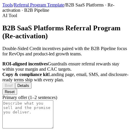
Tools
/
Referral Program Template
/
B2B SaaS Platforms
·
Re-
activation
·
B2B Pipeline
AI Tool
B2B SaaS Platforms Referral Program
(Re-activation)
Double-Sided Credit incentives paired with the B2B Pipeline focus
for RevOps and product-led growth teams.
ROI-aligned incentives
Guardrails ensure referral rewards stay
within your margin and CAC targets.
Copy & compliance kit
Landing page, email, SMS, and disclosure-
ready terms ship with every plan.
Brief
Details
Reset
Primary offer (1–2 sentences)