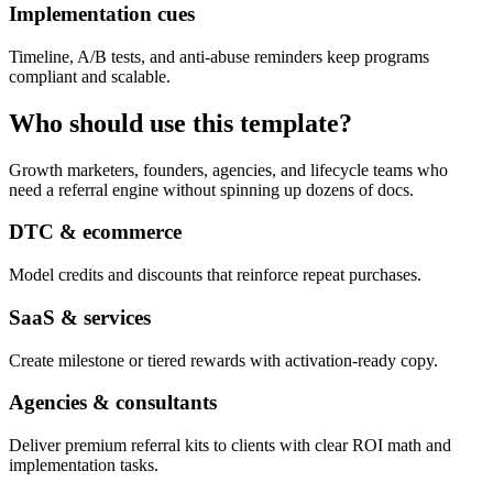
Implementation cues
Timeline, A/B tests, and anti-abuse reminders keep programs
compliant and scalable.
Who should use this template?
Growth marketers, founders, agencies, and lifecycle teams who
need a referral engine without spinning up dozens of docs.
DTC & ecommerce
Model credits and discounts that reinforce repeat purchases.
SaaS & services
Create milestone or tiered rewards with activation-ready copy.
Agencies & consultants
Deliver premium referral kits to clients with clear ROI math and
implementation tasks.