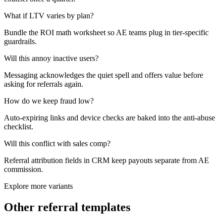
What if LTV varies by plan?
Bundle the ROI math worksheet so AE teams plug in tier-specific
guardrails.
Will this annoy inactive users?
Messaging acknowledges the quiet spell and offers value before
asking for referrals again.
How do we keep fraud low?
Auto-expiring links and device checks are baked into the anti-abuse
checklist.
Will this conflict with sales comp?
Referral attribution fields in CRM keep payouts separate from AE
commission.
Explore more variants
Other referral templates