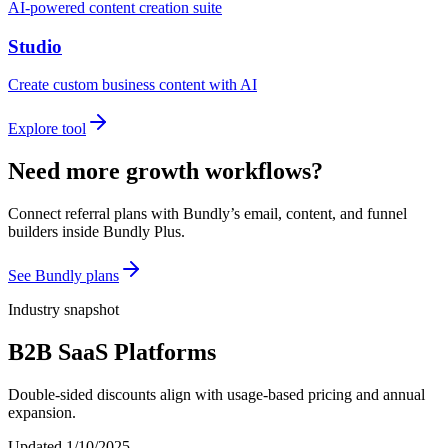
AI-powered content creation suite
Studio
Create custom business content with AI
Explore tool
Need more growth workflows?
Connect referral plans with Bundly’s email, content, and funnel
builders inside Bundly Plus.
See Bundly plans
Industry snapshot
B2B SaaS Platforms
Double-sided discounts align with usage-based pricing and annual
expansion.
Updated
1/10/2025