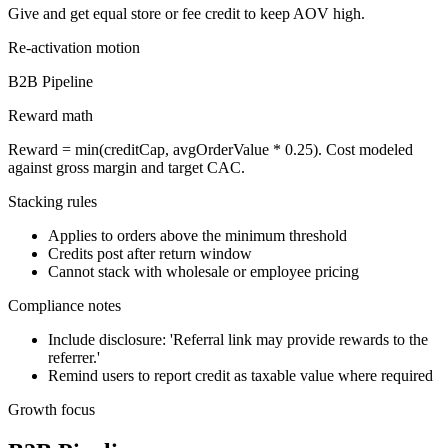
Give and get equal store or fee credit to keep AOV high.
Re-activation
motion
B2B Pipeline
Reward math
Reward = min(creditCap, avgOrderValue * 0.25). Cost modeled
against gross margin and target CAC.
Stacking rules
Applies to orders above the minimum threshold
Credits post after return window
Cannot stack with wholesale or employee pricing
Compliance notes
Include disclosure: 'Referral link may provide rewards to the
referrer.'
Remind users to report credit as taxable value where required
Growth focus