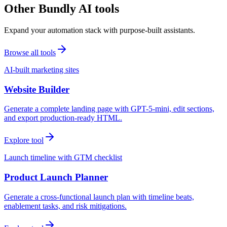
Other Bundly AI tools
Expand your automation stack with purpose-built assistants.
Browse all tools
AI-built marketing sites
Website Builder
Generate a complete landing page with GPT-5-mini, edit sections,
and export production-ready HTML.
Explore tool
Launch timeline with GTM checklist
Product Launch Planner
Generate a cross-functional launch plan with timeline beats,
enablement tasks, and risk mitigations.