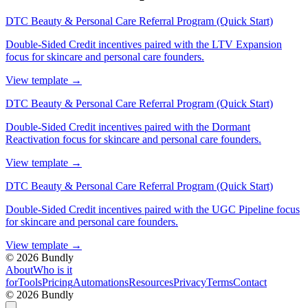
DTC Beauty & Personal Care Referral Program (Quick Start)
Double-Sided Credit incentives paired with the LTV Expansion
focus for skincare and personal care founders.
View template
→
DTC Beauty & Personal Care Referral Program (Quick Start)
Double-Sided Credit incentives paired with the Dormant
Reactivation focus for skincare and personal care founders.
View template
→
DTC Beauty & Personal Care Referral Program (Quick Start)
Double-Sided Credit incentives paired with the UGC Pipeline focus
for skincare and personal care founders.
View template
→
©
2026
Bundly
About
Who is it
for
Tools
Pricing
Automations
Resources
Privacy
Terms
Contact
©
2026
Bundly