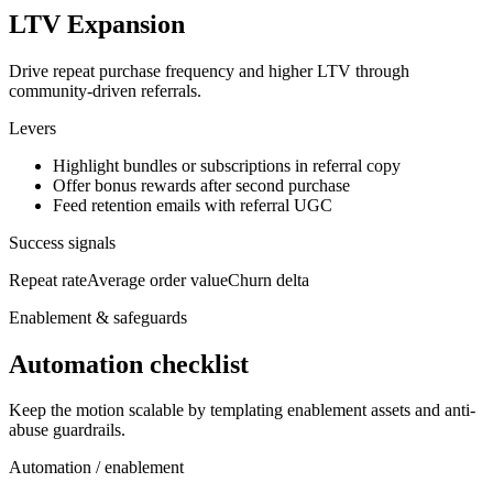
LTV Expansion
Drive repeat purchase frequency and higher LTV through
community-driven referrals.
Levers
Highlight bundles or subscriptions in referral copy
Offer bonus rewards after second purchase
Feed retention emails with referral UGC
Success signals
Repeat rate
Average order value
Churn delta
Enablement & safeguards
Automation checklist
Keep the motion scalable by templating enablement assets and anti-
abuse guardrails.
Automation / enablement