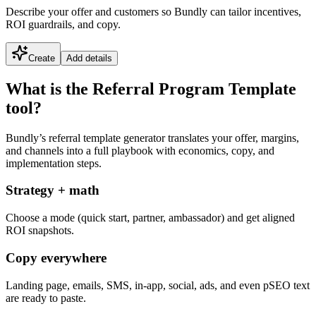
Describe your offer and customers so Bundly can tailor incentives,
ROI guardrails, and copy.
Create
Add details
What is the Referral Program Template
tool?
Bundly’s referral template generator translates your offer, margins,
and channels into a full playbook with economics, copy, and
implementation steps.
Strategy + math
Choose a mode (quick start, partner, ambassador) and get aligned
ROI snapshots.
Copy everywhere
Landing page, emails, SMS, in-app, social, ads, and even pSEO text
are ready to paste.