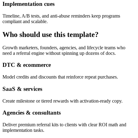
Implementation cues
Timeline, A/B tests, and anti-abuse reminders keep programs
compliant and scalable.
Who should use this template?
Growth marketers, founders, agencies, and lifecycle teams who
need a referral engine without spinning up dozens of docs.
DTC & ecommerce
Model credits and discounts that reinforce repeat purchases.
SaaS & services
Create milestone or tiered rewards with activation-ready copy.
Agencies & consultants
Deliver premium referral kits to clients with clear ROI math and
implementation tasks.