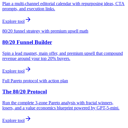
Plan a multi-channel editorial calendar with repurposing ideas, CTA
prompts, and execution links.
Explore tool
80/20 funnel strategy with premium upsell math
80/20 Funnel Builder
Spin a lead magnet, main offer, and premium upsell that compound
revenue around your top 20% buyers.
Explore tool
Full Pareto protocol with action plan
The 80/20 Protocol
Run the complete 3-zone Pareto analysis with fractal winners,
losers, and a value economics blueprint powered by GPT-5-mini.
Explore tool