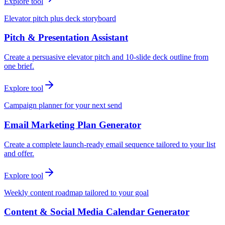
Explore tool
Elevator pitch plus deck storyboard
Pitch & Presentation Assistant
Create a persuasive elevator pitch and 10-slide deck outline from
one brief.
Explore tool
Campaign planner for your next send
Email Marketing Plan Generator
Create a complete launch-ready email sequence tailored to your list
and offer.
Explore tool
Weekly content roadmap tailored to your goal
Content & Social Media Calendar Generator