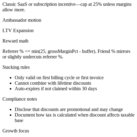
Classic SaaS or subscription incentive—cap at 25% unless margins
allow more.
Ambassador
motion
LTV Expansion
Reward math
Referrer % <= min(25, grossMarginPct - buffer). Friend % mirrors
or slightly undercuts referrer %.
Stacking rules
Only valid on first billing cycle or first invoice
Cannot combine with lifetime discounts
Auto-expires if not claimed within 30 days
Compliance notes
Disclose that discounts are promotional and may change
Document how tax is calculated when discount affects taxable
base
Growth focus