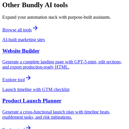
Other Bundly AI tools
Expand your automation stack with purpose-built assistants.
Browse all tools
AI-built marketing sites
Website Builder
Generate a complete landing page with GPT-5-mini, edit sections,
and export production-ready HTML.
Explore tool
Launch timeline with GTM checklist
Product Launch Planner
Generate a cross-functional launch plan with timeline beats,
enablement tasks, and risk mitigations.