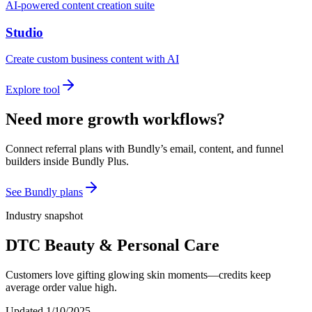
AI-powered content creation suite
Studio
Create custom business content with AI
Explore tool
Need more growth workflows?
Connect referral plans with Bundly’s email, content, and funnel
builders inside Bundly Plus.
See Bundly plans
Industry snapshot
DTC Beauty & Personal Care
Customers love gifting glowing skin moments—credits keep
average order value high.
Updated
1/10/2025