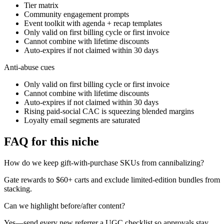
Tier matrix
Community engagement prompts
Event toolkit with agenda + recap templates
Only valid on first billing cycle or first invoice
Cannot combine with lifetime discounts
Auto-expires if not claimed within 30 days
Anti-abuse cues
Only valid on first billing cycle or first invoice
Cannot combine with lifetime discounts
Auto-expires if not claimed within 30 days
Rising paid-social CAC is squeezing blended margins
Loyalty email segments are saturated
FAQ for this niche
How do we keep gift-with-purchase SKUs from cannibalizing?
Gate rewards to $60+ carts and exclude limited-edition bundles from
stacking.
Can we highlight before/after content?
Yes—send every new referrer a UGC checklist so approvals stay