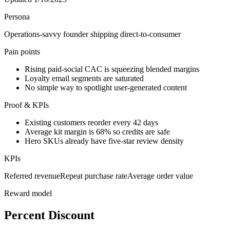
Persona
Operations-savvy founder shipping direct-to-consumer
Pain points
Rising paid-social CAC is squeezing blended margins
Loyalty email segments are saturated
No simple way to spotlight user-generated content
Proof & KPIs
Existing customers reorder every 42 days
Average kit margin is 68% so credits are safe
Hero SKUs already have five-star review density
KPIs
Referred revenue
Repeat purchase rate
Average order value
Reward model
Percent Discount