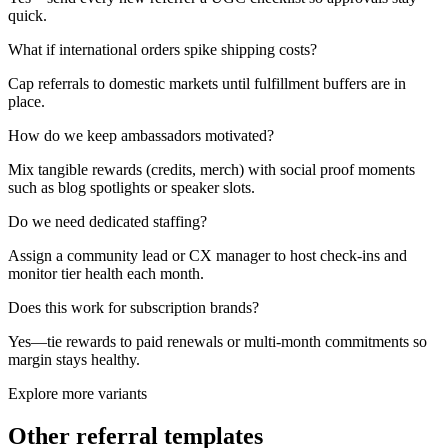
quick.
What if international orders spike shipping costs?
Cap referrals to domestic markets until fulfillment buffers are in
place.
How do we keep ambassadors motivated?
Mix tangible rewards (credits, merch) with social proof moments
such as blog spotlights or speaker slots.
Do we need dedicated staffing?
Assign a community lead or CX manager to host check-ins and
monitor tier health each month.
Does this work for subscription brands?
Yes—tie rewards to paid renewals or multi-month commitments so
margin stays healthy.
Explore more variants
Other referral templates