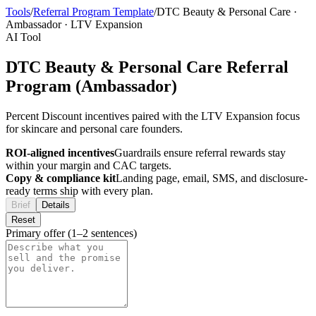
Tools
/
Referral Program Template
/
DTC Beauty & Personal Care
·
Ambassador
·
LTV Expansion
AI Tool
DTC Beauty & Personal Care Referral
Program (Ambassador)
Percent Discount incentives paired with the LTV Expansion focus
for skincare and personal care founders.
ROI-aligned incentives
Guardrails ensure referral rewards stay
within your margin and CAC targets.
Copy & compliance kit
Landing page, email, SMS, and disclosure-
ready terms ship with every plan.
Brief
Details
Reset
Primary offer (1–2 sentences)