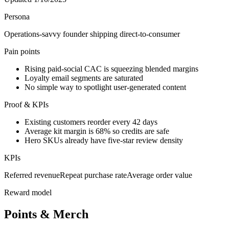
Persona
Operations-savvy founder shipping direct-to-consumer
Pain points
Rising paid-social CAC is squeezing blended margins
Loyalty email segments are saturated
No simple way to spotlight user-generated content
Proof & KPIs
Existing customers reorder every 42 days
Average kit margin is 68% so credits are safe
Hero SKUs already have five-star review density
KPIs
Referred revenue
Repeat purchase rate
Average order value
Reward model
Points & Merch