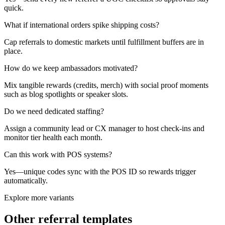
quick.
What if international orders spike shipping costs?
Cap referrals to domestic markets until fulfillment buffers are in
place.
How do we keep ambassadors motivated?
Mix tangible rewards (credits, merch) with social proof moments
such as blog spotlights or speaker slots.
Do we need dedicated staffing?
Assign a community lead or CX manager to host check-ins and
monitor tier health each month.
Can this work with POS systems?
Yes—unique codes sync with the POS ID so rewards trigger
automatically.
Explore more variants
Other referral templates