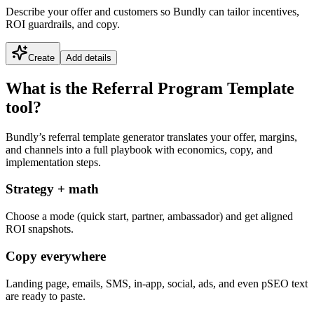
Describe your offer and customers so Bundly can tailor incentives,
ROI guardrails, and copy.
Create
Add details
What is the Referral Program Template
tool?
Bundly’s referral template generator translates your offer, margins,
and channels into a full playbook with economics, copy, and
implementation steps.
Strategy + math
Choose a mode (quick start, partner, ambassador) and get aligned
ROI snapshots.
Copy everywhere
Landing page, emails, SMS, in-app, social, ads, and even pSEO text
are ready to paste.