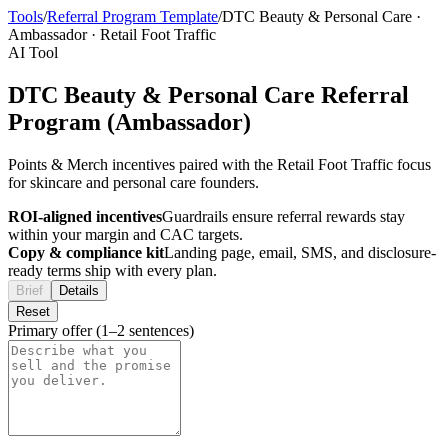
Tools
/
Referral Program Template
/
DTC Beauty & Personal Care
·
Ambassador
·
Retail Foot Traffic
AI Tool
DTC Beauty & Personal Care Referral
Program (Ambassador)
Points & Merch incentives paired with the Retail Foot Traffic focus
for skincare and personal care founders.
ROI-aligned incentives
Guardrails ensure referral rewards stay
within your margin and CAC targets.
Copy & compliance kit
Landing page, email, SMS, and disclosure-
ready terms ship with every plan.
Brief
Details
Reset
Primary offer (1–2 sentences)