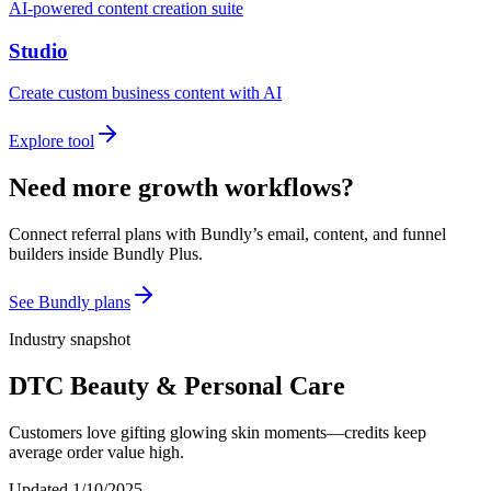
AI-powered content creation suite
Studio
Create custom business content with AI
Explore tool
Need more growth workflows?
Connect referral plans with Bundly’s email, content, and funnel
builders inside Bundly Plus.
See Bundly plans
Industry snapshot
DTC Beauty & Personal Care
Customers love gifting glowing skin moments—credits keep
average order value high.
Updated
1/10/2025