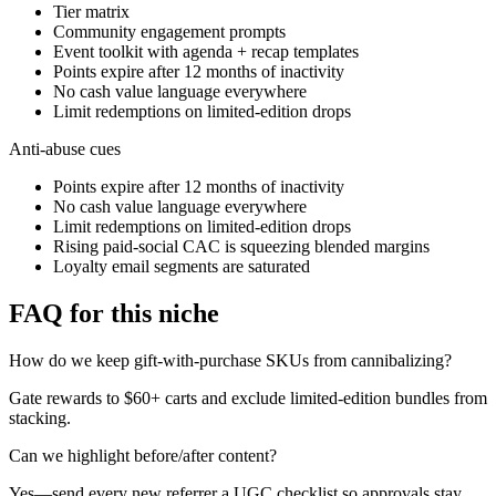
Tier matrix
Community engagement prompts
Event toolkit with agenda + recap templates
Points expire after 12 months of inactivity
No cash value language everywhere
Limit redemptions on limited-edition drops
Anti-abuse cues
Points expire after 12 months of inactivity
No cash value language everywhere
Limit redemptions on limited-edition drops
Rising paid-social CAC is squeezing blended margins
Loyalty email segments are saturated
FAQ for this niche
How do we keep gift-with-purchase SKUs from cannibalizing?
Gate rewards to $60+ carts and exclude limited-edition bundles from
stacking.
Can we highlight before/after content?
Yes—send every new referrer a UGC checklist so approvals stay