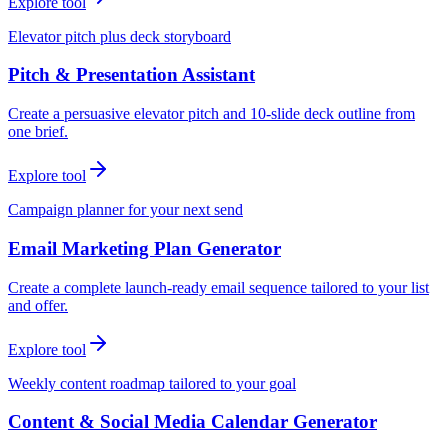
Explore tool
Elevator pitch plus deck storyboard
Pitch & Presentation Assistant
Create a persuasive elevator pitch and 10-slide deck outline from
one brief.
Explore tool
Campaign planner for your next send
Email Marketing Plan Generator
Create a complete launch-ready email sequence tailored to your list
and offer.
Explore tool
Weekly content roadmap tailored to your goal
Content & Social Media Calendar Generator