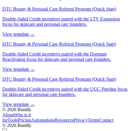
DTC Beauty & Personal Care Referral Program (Quick Start)
Double-Sided Credit incentives paired with the LTV Expansion
focus for skincare and personal care founders.
View template
→
DTC Beauty & Personal Care Referral Program (Quick Start)
Double-Sided Credit incentives paired with the Dormant
Reactivation focus for skincare and personal care founders.
View template
→
DTC Beauty & Personal Care Referral Program (Quick Start)
Double-Sided Credit incentives paired with the UGC Pipeline focus
for skincare and personal care founders.
View template
→
©
2026
Bundly
About
Who is it
for
Tools
Pricing
Automations
Resources
Privacy
Terms
Contact
©
2026
Bundly