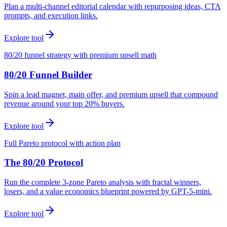
Plan a multi-channel editorial calendar with repurposing ideas, CTA
prompts, and execution links.
Explore tool
80/20 funnel strategy with premium upsell math
80/20 Funnel Builder
Spin a lead magnet, main offer, and premium upsell that compound
revenue around your top 20% buyers.
Explore tool
Full Pareto protocol with action plan
The 80/20 Protocol
Run the complete 3-zone Pareto analysis with fractal winners,
losers, and a value economics blueprint powered by GPT-5-mini.
Explore tool