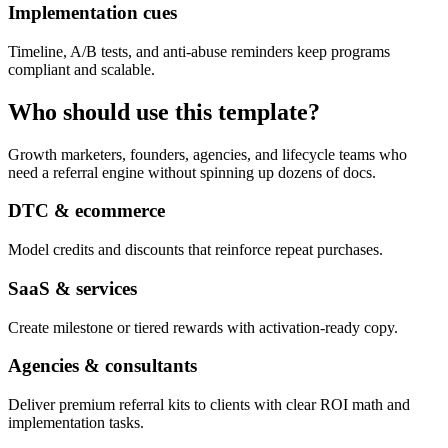
Implementation cues
Timeline, A/B tests, and anti-abuse reminders keep programs
compliant and scalable.
Who should use this template?
Growth marketers, founders, agencies, and lifecycle teams who
need a referral engine without spinning up dozens of docs.
DTC & ecommerce
Model credits and discounts that reinforce repeat purchases.
SaaS & services
Create milestone or tiered rewards with activation-ready copy.
Agencies & consultants
Deliver premium referral kits to clients with clear ROI math and
implementation tasks.