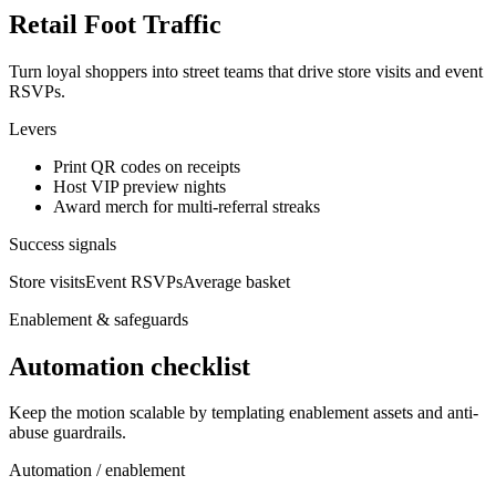
Retail Foot Traffic
Turn loyal shoppers into street teams that drive store visits and event
RSVPs.
Levers
Print QR codes on receipts
Host VIP preview nights
Award merch for multi-referral streaks
Success signals
Store visits
Event RSVPs
Average basket
Enablement & safeguards
Automation checklist
Keep the motion scalable by templating enablement assets and anti-
abuse guardrails.
Automation / enablement