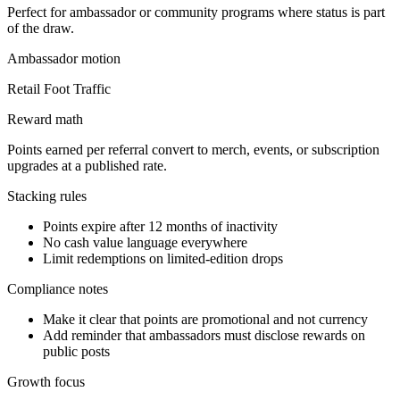
Perfect for ambassador or community programs where status is part
of the draw.
Ambassador
motion
Retail Foot Traffic
Reward math
Points earned per referral convert to merch, events, or subscription
upgrades at a published rate.
Stacking rules
Points expire after 12 months of inactivity
No cash value language everywhere
Limit redemptions on limited-edition drops
Compliance notes
Make it clear that points are promotional and not currency
Add reminder that ambassadors must disclose rewards on
public posts
Growth focus