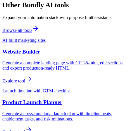
Other Bundly AI tools
Expand your automation stack with purpose-built assistants.
Browse all tools
AI-built marketing sites
Website Builder
Generate a complete landing page with GPT-5-mini, edit sections,
and export production-ready HTML.
Explore tool
Launch timeline with GTM checklist
Product Launch Planner
Generate a cross-functional launch plan with timeline beats,
enablement tasks, and risk mitigations.