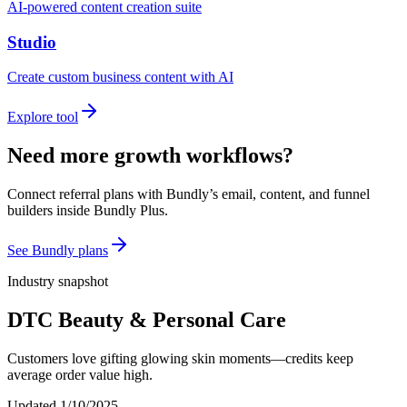
AI-powered content creation suite
Studio
Create custom business content with AI
Explore tool
Need more growth workflows?
Connect referral plans with Bundly’s email, content, and funnel
builders inside Bundly Plus.
See Bundly plans
Industry snapshot
DTC Beauty & Personal Care
Customers love gifting glowing skin moments—credits keep
average order value high.
Updated
1/10/2025