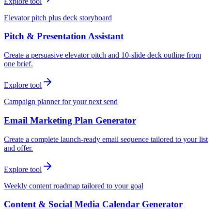
Explore tool
Elevator pitch plus deck storyboard
Pitch & Presentation Assistant
Create a persuasive elevator pitch and 10-slide deck outline from
one brief.
Explore tool
Campaign planner for your next send
Email Marketing Plan Generator
Create a complete launch-ready email sequence tailored to your list
and offer.
Explore tool
Weekly content roadmap tailored to your goal
Content & Social Media Calendar Generator