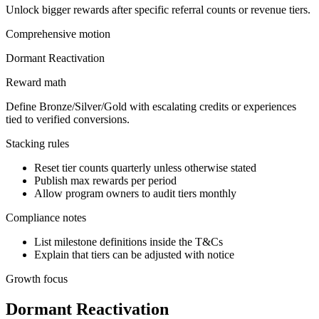
Unlock bigger rewards after specific referral counts or revenue tiers.
Comprehensive
motion
Dormant Reactivation
Reward math
Define Bronze/Silver/Gold with escalating credits or experiences
tied to verified conversions.
Stacking rules
Reset tier counts quarterly unless otherwise stated
Publish max rewards per period
Allow program owners to audit tiers monthly
Compliance notes
List milestone definitions inside the T&Cs
Explain that tiers can be adjusted with notice
Growth focus
Dormant Reactivation