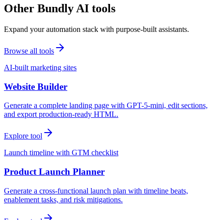
Other Bundly AI tools
Expand your automation stack with purpose-built assistants.
Browse all tools
AI-built marketing sites
Website Builder
Generate a complete landing page with GPT-5-mini, edit sections,
and export production-ready HTML.
Explore tool
Launch timeline with GTM checklist
Product Launch Planner
Generate a cross-functional launch plan with timeline beats,
enablement tasks, and risk mitigations.