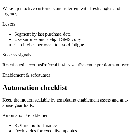
Wake up inactive customers and referrers with fresh angles and
urgency.
Levers
Segment by last purchase date
Use surprise-and-delight SMS copy
Cap invites per week to avoid fatigue
Success signals
Reactivated accounts
Referral invites sent
Revenue per dormant user
Enablement & safeguards
Automation checklist
Keep the motion scalable by templating enablement assets and anti-
abuse guardrails.
Automation / enablement
ROI memo for finance
Deck slides for executive updates