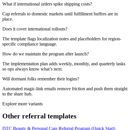
What if international orders spike shipping costs?
Cap referrals to domestic markets until fulfillment buffers are in
place.
Does it cover international rollouts?
The template flags localization notes and placeholders for region-
specific compliance language.
How do we maintain the program after launch?
The implementation plan adds weekly, monthly, and quarterly tasks
so ops always know what’s next.
Will dormant folks remember their logins?
Automated magic-link emails remove friction and push them straight
to the share hub.
Explore more variants
Other referral templates
DTC Beauty & Personal Care Referral Program (Quick Start)