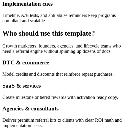
Implementation cues
Timeline, A/B tests, and anti-abuse reminders keep programs
compliant and scalable.
Who should use this template?
Growth marketers, founders, agencies, and lifecycle teams who
need a referral engine without spinning up dozens of docs.
DTC & ecommerce
Model credits and discounts that reinforce repeat purchases.
SaaS & services
Create milestone or tiered rewards with activation-ready copy.
Agencies & consultants
Deliver premium referral kits to clients with clear ROI math and
implementation tasks.