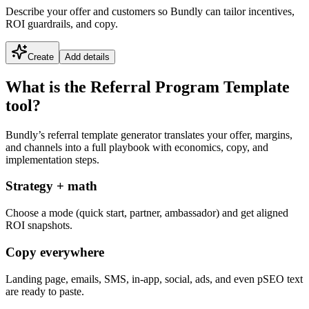
Describe your offer and customers so Bundly can tailor incentives,
ROI guardrails, and copy.
Create
Add details
What is the Referral Program Template
tool?
Bundly’s referral template generator translates your offer, margins,
and channels into a full playbook with economics, copy, and
implementation steps.
Strategy + math
Choose a mode (quick start, partner, ambassador) and get aligned
ROI snapshots.
Copy everywhere
Landing page, emails, SMS, in-app, social, ads, and even pSEO text
are ready to paste.