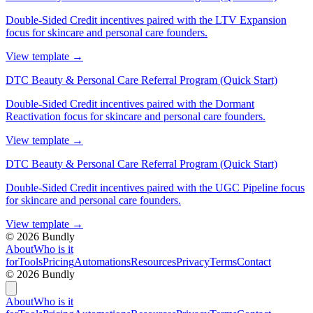
Double-Sided Credit incentives paired with the LTV Expansion
focus for skincare and personal care founders.
View template
→
DTC Beauty & Personal Care Referral Program (Quick Start)
Double-Sided Credit incentives paired with the Dormant
Reactivation focus for skincare and personal care founders.
View template
→
DTC Beauty & Personal Care Referral Program (Quick Start)
Double-Sided Credit incentives paired with the UGC Pipeline focus
for skincare and personal care founders.
View template
→
©
2026
Bundly
About
Who is it
for
Tools
Pricing
Automations
Resources
Privacy
Terms
Contact
©
2026
Bundly
About
Who is it