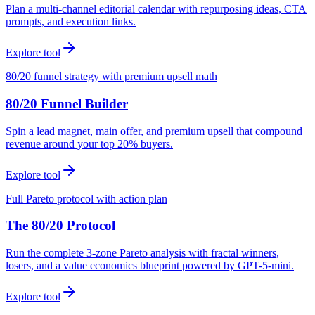
Plan a multi-channel editorial calendar with repurposing ideas, CTA
prompts, and execution links.
Explore tool
80/20 funnel strategy with premium upsell math
80/20 Funnel Builder
Spin a lead magnet, main offer, and premium upsell that compound
revenue around your top 20% buyers.
Explore tool
Full Pareto protocol with action plan
The 80/20 Protocol
Run the complete 3-zone Pareto analysis with fractal winners,
losers, and a value economics blueprint powered by GPT-5-mini.
Explore tool