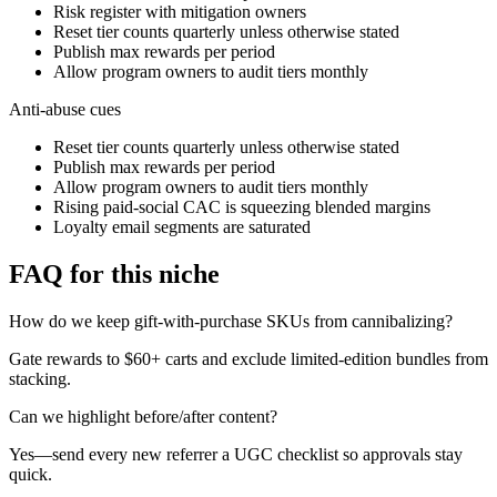
Risk register with mitigation owners
Reset tier counts quarterly unless otherwise stated
Publish max rewards per period
Allow program owners to audit tiers monthly
Anti-abuse cues
Reset tier counts quarterly unless otherwise stated
Publish max rewards per period
Allow program owners to audit tiers monthly
Rising paid-social CAC is squeezing blended margins
Loyalty email segments are saturated
FAQ for this niche
How do we keep gift-with-purchase SKUs from cannibalizing?
Gate rewards to $60+ carts and exclude limited-edition bundles from
stacking.
Can we highlight before/after content?
Yes—send every new referrer a UGC checklist so approvals stay
quick.