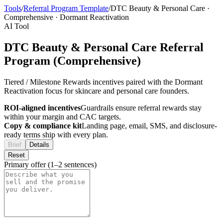
Tools
/
Referral Program Template
/
DTC Beauty & Personal Care
·
Comprehensive
·
Dormant Reactivation
AI Tool
DTC Beauty & Personal Care Referral
Program (Comprehensive)
Tiered / Milestone Rewards incentives paired with the Dormant
Reactivation focus for skincare and personal care founders.
ROI-aligned incentives
Guardrails ensure referral rewards stay
within your margin and CAC targets.
Copy & compliance kit
Landing page, email, SMS, and disclosure-
ready terms ship with every plan.
Brief
Details
Reset
Primary offer (1–2 sentences)