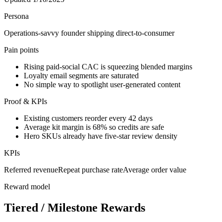
Persona
Operations-savvy founder shipping direct-to-consumer
Pain points
Rising paid-social CAC is squeezing blended margins
Loyalty email segments are saturated
No simple way to spotlight user-generated content
Proof & KPIs
Existing customers reorder every 42 days
Average kit margin is 68% so credits are safe
Hero SKUs already have five-star review density
KPIs
Referred revenue
Repeat purchase rate
Average order value
Reward model
Tiered / Milestone Rewards