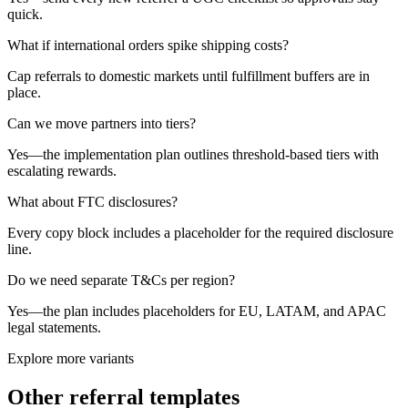
quick.
What if international orders spike shipping costs?
Cap referrals to domestic markets until fulfillment buffers are in
place.
Can we move partners into tiers?
Yes—the implementation plan outlines threshold-based tiers with
escalating rewards.
What about FTC disclosures?
Every copy block includes a placeholder for the required disclosure
line.
Do we need separate T&Cs per region?
Yes—the plan includes placeholders for EU, LATAM, and APAC
legal statements.
Explore more variants
Other referral templates