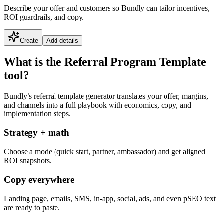
Describe your offer and customers so Bundly can tailor incentives,
ROI guardrails, and copy.
Create
Add details
What is the Referral Program Template
tool?
Bundly’s referral template generator translates your offer, margins,
and channels into a full playbook with economics, copy, and
implementation steps.
Strategy + math
Choose a mode (quick start, partner, ambassador) and get aligned
ROI snapshots.
Copy everywhere
Landing page, emails, SMS, in-app, social, ads, and even pSEO text
are ready to paste.