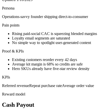
Persona
Operations-savvy founder shipping direct-to-consumer
Pain points
Rising paid-social CAC is squeezing blended margins
Loyalty email segments are saturated
No simple way to spotlight user-generated content
Proof & KPIs
Existing customers reorder every 42 days
Average kit margin is 68% so credits are safe
Hero SKUs already have five-star review density
KPIs
Referred revenue
Repeat purchase rate
Average order value
Reward model
Cash Payout