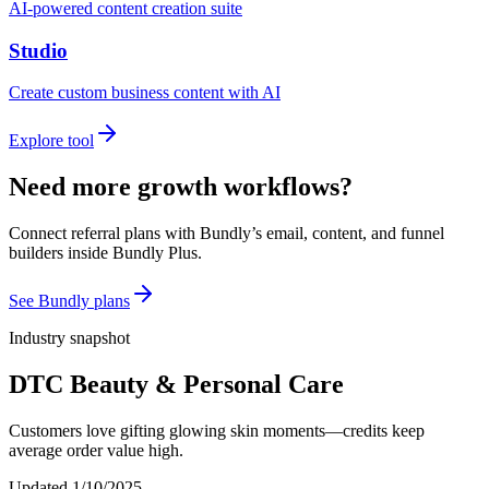
AI-powered content creation suite
Studio
Create custom business content with AI
Explore tool
Need more growth workflows?
Connect referral plans with Bundly’s email, content, and funnel
builders inside Bundly Plus.
See Bundly plans
Industry snapshot
DTC Beauty & Personal Care
Customers love gifting glowing skin moments—credits keep
average order value high.
Updated
1/10/2025