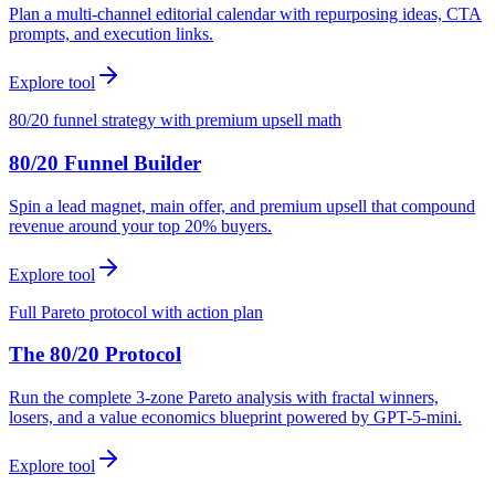
Plan a multi-channel editorial calendar with repurposing ideas, CTA
prompts, and execution links.
Explore tool
80/20 funnel strategy with premium upsell math
80/20 Funnel Builder
Spin a lead magnet, main offer, and premium upsell that compound
revenue around your top 20% buyers.
Explore tool
Full Pareto protocol with action plan
The 80/20 Protocol
Run the complete 3-zone Pareto analysis with fractal winners,
losers, and a value economics blueprint powered by GPT-5-mini.
Explore tool