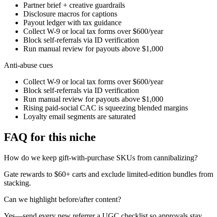
Partner brief + creative guardrails
Disclosure macros for captions
Payout ledger with tax guidance
Collect W-9 or local tax forms over $600/year
Block self-referrals via ID verification
Run manual review for payouts above $1,000
Anti-abuse cues
Collect W-9 or local tax forms over $600/year
Block self-referrals via ID verification
Run manual review for payouts above $1,000
Rising paid-social CAC is squeezing blended margins
Loyalty email segments are saturated
FAQ for this niche
How do we keep gift-with-purchase SKUs from cannibalizing?
Gate rewards to $60+ carts and exclude limited-edition bundles from
stacking.
Can we highlight before/after content?
Yes—send every new referrer a UGC checklist so approvals stay