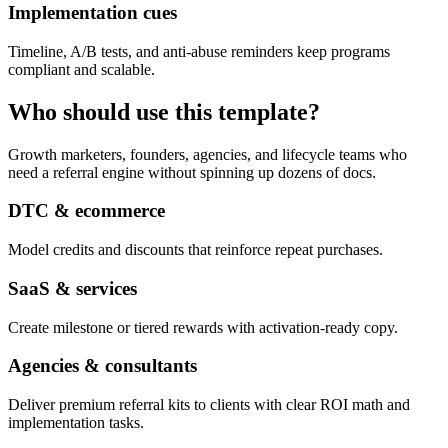
Implementation cues
Timeline, A/B tests, and anti-abuse reminders keep programs
compliant and scalable.
Who should use this template?
Growth marketers, founders, agencies, and lifecycle teams who
need a referral engine without spinning up dozens of docs.
DTC & ecommerce
Model credits and discounts that reinforce repeat purchases.
SaaS & services
Create milestone or tiered rewards with activation-ready copy.
Agencies & consultants
Deliver premium referral kits to clients with clear ROI math and
implementation tasks.