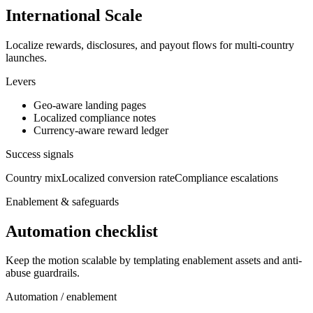
International Scale
Localize rewards, disclosures, and payout flows for multi-country
launches.
Levers
Geo-aware landing pages
Localized compliance notes
Currency-aware reward ledger
Success signals
Country mix
Localized conversion rate
Compliance escalations
Enablement & safeguards
Automation checklist
Keep the motion scalable by templating enablement assets and anti-
abuse guardrails.
Automation / enablement