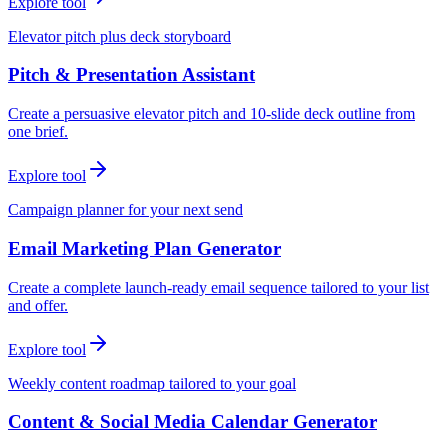
Explore tool
Elevator pitch plus deck storyboard
Pitch & Presentation Assistant
Create a persuasive elevator pitch and 10-slide deck outline from
one brief.
Explore tool
Campaign planner for your next send
Email Marketing Plan Generator
Create a complete launch-ready email sequence tailored to your list
and offer.
Explore tool
Weekly content roadmap tailored to your goal
Content & Social Media Calendar Generator