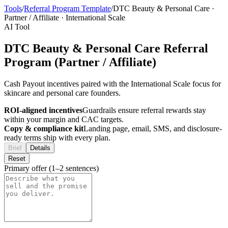
Tools
/
Referral Program Template
/
DTC Beauty & Personal Care
·
Partner / Affiliate
·
International Scale
AI Tool
DTC Beauty & Personal Care Referral
Program (Partner / Affiliate)
Cash Payout incentives paired with the International Scale focus for
skincare and personal care founders.
ROI-aligned incentives
Guardrails ensure referral rewards stay
within your margin and CAC targets.
Copy & compliance kit
Landing page, email, SMS, and disclosure-
ready terms ship with every plan.
Brief
Details
Reset
Primary offer (1–2 sentences)