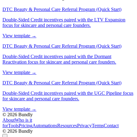
DTC Beauty & Personal Care Referral Program (Quick Start)
Double-Sided Credit incentives paired with the LTV Expansion
focus for skincare and personal care founders.
View template
→
DTC Beauty & Personal Care Referral Program (Quick Start)
Double-Sided Credit incentives paired with the Dormant
Reactivation focus for skincare and personal care founders.
View template
→
DTC Beauty & Personal Care Referral Program (Quick Start)
Double-Sided Credit incentives paired with the UGC Pipeline focus
for skincare and personal care founders.
View template
→
©
2026
Bundly
About
Who is it
for
Tools
Pricing
Automations
Resources
Privacy
Terms
Contact
©
2026
Bundly