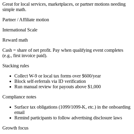
Great for local services, marketplaces, or partner motions needing
simple math.
Partner / Affiliate
motion
International Scale
Reward math
Cash = share of net profit. Pay when qualifying event completes
(e.g., first invoice paid).
Stacking rules
Collect W-9 or local tax forms over $600/year
Block self-referrals via ID verification
Run manual review for payouts above $1,000
Compliance notes
Surface tax obligations (1099/1099-K, etc.) in the onboarding
email
Remind participants to follow advertising disclosure laws
Growth focus