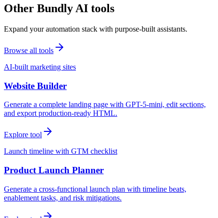
Other Bundly AI tools
Expand your automation stack with purpose-built assistants.
Browse all tools
AI-built marketing sites
Website Builder
Generate a complete landing page with GPT-5-mini, edit sections,
and export production-ready HTML.
Explore tool
Launch timeline with GTM checklist
Product Launch Planner
Generate a cross-functional launch plan with timeline beats,
enablement tasks, and risk mitigations.