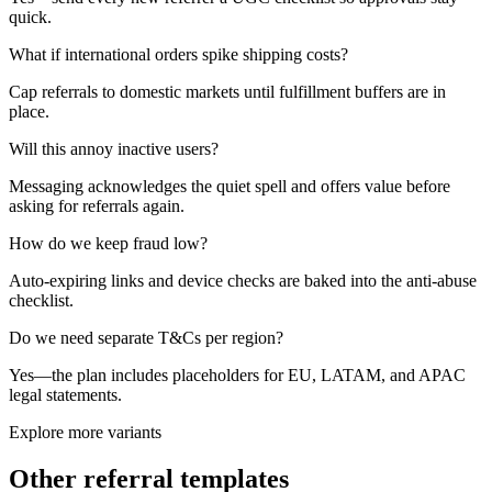
quick.
What if international orders spike shipping costs?
Cap referrals to domestic markets until fulfillment buffers are in
place.
Will this annoy inactive users?
Messaging acknowledges the quiet spell and offers value before
asking for referrals again.
How do we keep fraud low?
Auto-expiring links and device checks are baked into the anti-abuse
checklist.
Do we need separate T&Cs per region?
Yes—the plan includes placeholders for EU, LATAM, and APAC
legal statements.
Explore more variants
Other referral templates