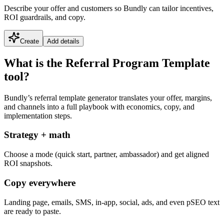
Describe your offer and customers so Bundly can tailor incentives,
ROI guardrails, and copy.
Create
Add details
What is the Referral Program Template
tool?
Bundly’s referral template generator translates your offer, margins,
and channels into a full playbook with economics, copy, and
implementation steps.
Strategy + math
Choose a mode (quick start, partner, ambassador) and get aligned
ROI snapshots.
Copy everywhere
Landing page, emails, SMS, in-app, social, ads, and even pSEO text
are ready to paste.