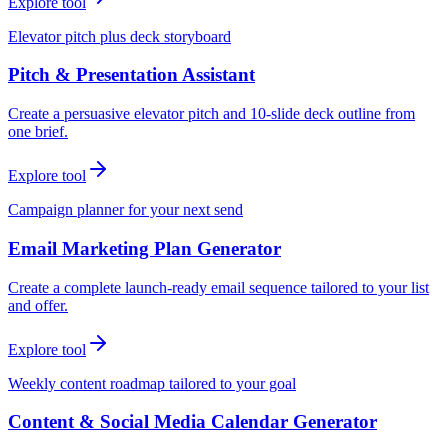
Explore tool
Elevator pitch plus deck storyboard
Pitch & Presentation Assistant
Create a persuasive elevator pitch and 10-slide deck outline from
one brief.
Explore tool
Campaign planner for your next send
Email Marketing Plan Generator
Create a complete launch-ready email sequence tailored to your list
and offer.
Explore tool
Weekly content roadmap tailored to your goal
Content & Social Media Calendar Generator