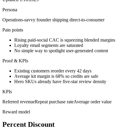
Persona
Operations-savvy founder shipping direct-to-consumer
Pain points
Rising paid-social CAC is squeezing blended margins
Loyalty email segments are saturated
No simple way to spotlight user-generated content
Proof & KPIs
Existing customers reorder every 42 days
Average kit margin is 68% so credits are safe
Hero SKUs already have five-star review density
KPIs
Referred revenue
Repeat purchase rate
Average order value
Reward model
Percent Discount