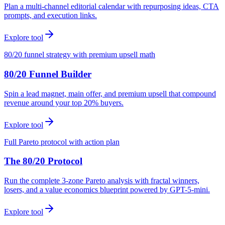
Plan a multi-channel editorial calendar with repurposing ideas, CTA
prompts, and execution links.
Explore tool
80/20 funnel strategy with premium upsell math
80/20 Funnel Builder
Spin a lead magnet, main offer, and premium upsell that compound
revenue around your top 20% buyers.
Explore tool
Full Pareto protocol with action plan
The 80/20 Protocol
Run the complete 3-zone Pareto analysis with fractal winners,
losers, and a value economics blueprint powered by GPT-5-mini.
Explore tool