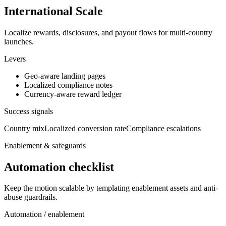
International Scale
Localize rewards, disclosures, and payout flows for multi-country
launches.
Levers
Geo-aware landing pages
Localized compliance notes
Currency-aware reward ledger
Success signals
Country mix
Localized conversion rate
Compliance escalations
Enablement & safeguards
Automation checklist
Keep the motion scalable by templating enablement assets and anti-
abuse guardrails.
Automation / enablement