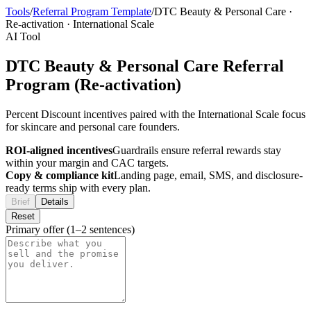
Tools
/
Referral Program Template
/
DTC Beauty & Personal Care
·
Re-activation
·
International Scale
AI Tool
DTC Beauty & Personal Care Referral
Program (Re-activation)
Percent Discount incentives paired with the International Scale focus
for skincare and personal care founders.
ROI-aligned incentives
Guardrails ensure referral rewards stay
within your margin and CAC targets.
Copy & compliance kit
Landing page, email, SMS, and disclosure-
ready terms ship with every plan.
Brief
Details
Reset
Primary offer (1–2 sentences)