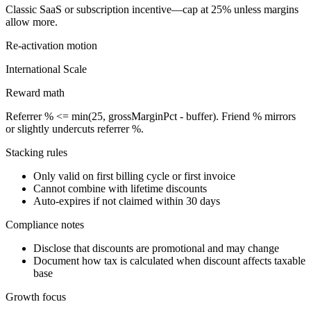
Classic SaaS or subscription incentive—cap at 25% unless margins
allow more.
Re-activation
motion
International Scale
Reward math
Referrer % <= min(25, grossMarginPct - buffer). Friend % mirrors
or slightly undercuts referrer %.
Stacking rules
Only valid on first billing cycle or first invoice
Cannot combine with lifetime discounts
Auto-expires if not claimed within 30 days
Compliance notes
Disclose that discounts are promotional and may change
Document how tax is calculated when discount affects taxable
base
Growth focus