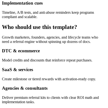
Implementation cues
Timeline, A/B tests, and anti-abuse reminders keep programs
compliant and scalable.
Who should use this template?
Growth marketers, founders, agencies, and lifecycle teams who
need a referral engine without spinning up dozens of docs.
DTC & ecommerce
Model credits and discounts that reinforce repeat purchases.
SaaS & services
Create milestone or tiered rewards with activation-ready copy.
Agencies & consultants
Deliver premium referral kits to clients with clear ROI math and
implementation tasks.