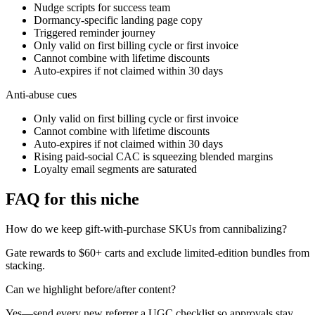
Nudge scripts for success team
Dormancy-specific landing page copy
Triggered reminder journey
Only valid on first billing cycle or first invoice
Cannot combine with lifetime discounts
Auto-expires if not claimed within 30 days
Anti-abuse cues
Only valid on first billing cycle or first invoice
Cannot combine with lifetime discounts
Auto-expires if not claimed within 30 days
Rising paid-social CAC is squeezing blended margins
Loyalty email segments are saturated
FAQ for this niche
How do we keep gift-with-purchase SKUs from cannibalizing?
Gate rewards to $60+ carts and exclude limited-edition bundles from
stacking.
Can we highlight before/after content?
Yes—send every new referrer a UGC checklist so approvals stay