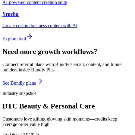
AI-powered content creation suite
Studio
Create custom business content with AI
Explore tool
Need more growth workflows?
Connect referral plans with Bundly’s email, content, and funnel
builders inside Bundly Plus.
See Bundly plans
Industry snapshot
DTC Beauty & Personal Care
Customers love gifting glowing skin moments—credits keep
average order value high.
Updated
1/10/2025