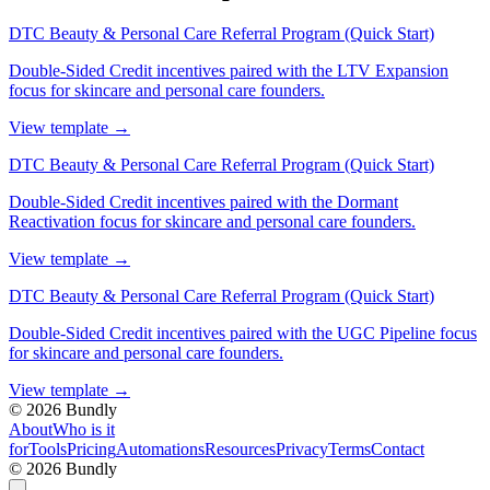
DTC Beauty & Personal Care Referral Program (Quick Start)
Double-Sided Credit incentives paired with the LTV Expansion
focus for skincare and personal care founders.
View template
→
DTC Beauty & Personal Care Referral Program (Quick Start)
Double-Sided Credit incentives paired with the Dormant
Reactivation focus for skincare and personal care founders.
View template
→
DTC Beauty & Personal Care Referral Program (Quick Start)
Double-Sided Credit incentives paired with the UGC Pipeline focus
for skincare and personal care founders.
View template
→
©
2026
Bundly
About
Who is it
for
Tools
Pricing
Automations
Resources
Privacy
Terms
Contact
©
2026
Bundly