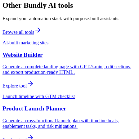
Other Bundly AI tools
Expand your automation stack with purpose-built assistants.
Browse all tools
AI-built marketing sites
Website Builder
Generate a complete landing page with GPT-5-mini, edit sections,
and export production-ready HTML.
Explore tool
Launch timeline with GTM checklist
Product Launch Planner
Generate a cross-functional launch plan with timeline beats,
enablement tasks, and risk mitigations.