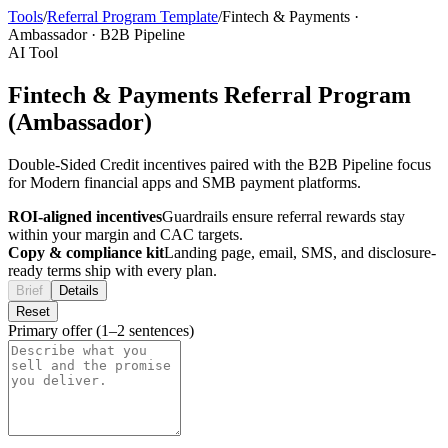
Tools
/
Referral Program Template
/
Fintech & Payments
·
Ambassador
·
B2B Pipeline
AI Tool
Fintech & Payments Referral Program
(Ambassador)
Double-Sided Credit incentives paired with the B2B Pipeline focus
for Modern financial apps and SMB payment platforms.
ROI-aligned incentives
Guardrails ensure referral rewards stay
within your margin and CAC targets.
Copy & compliance kit
Landing page, email, SMS, and disclosure-
ready terms ship with every plan.
Brief
Details
Reset
Primary offer (1–2 sentences)