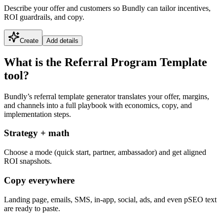
Describe your offer and customers so Bundly can tailor incentives,
ROI guardrails, and copy.
Create
Add details
What is the Referral Program Template
tool?
Bundly’s referral template generator translates your offer, margins,
and channels into a full playbook with economics, copy, and
implementation steps.
Strategy + math
Choose a mode (quick start, partner, ambassador) and get aligned
ROI snapshots.
Copy everywhere
Landing page, emails, SMS, in-app, social, ads, and even pSEO text
are ready to paste.