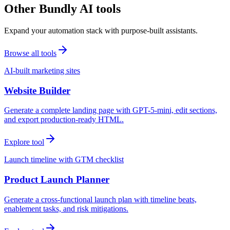
Other Bundly AI tools
Expand your automation stack with purpose-built assistants.
Browse all tools
AI-built marketing sites
Website Builder
Generate a complete landing page with GPT-5-mini, edit sections,
and export production-ready HTML.
Explore tool
Launch timeline with GTM checklist
Product Launch Planner
Generate a cross-functional launch plan with timeline beats,
enablement tasks, and risk mitigations.