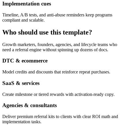
Implementation cues
Timeline, A/B tests, and anti-abuse reminders keep programs
compliant and scalable.
Who should use this template?
Growth marketers, founders, agencies, and lifecycle teams who
need a referral engine without spinning up dozens of docs.
DTC & ecommerce
Model credits and discounts that reinforce repeat purchases.
SaaS & services
Create milestone or tiered rewards with activation-ready copy.
Agencies & consultants
Deliver premium referral kits to clients with clear ROI math and
implementation tasks.