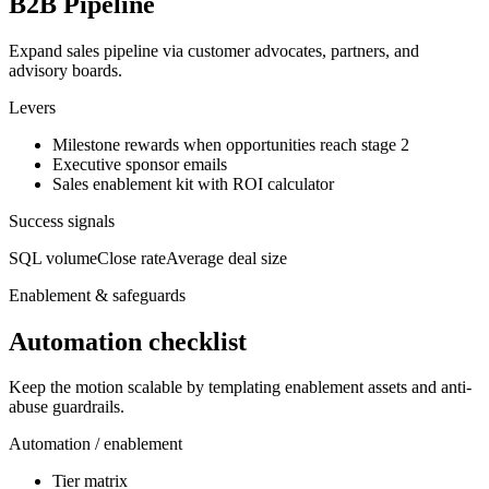
B2B Pipeline
Expand sales pipeline via customer advocates, partners, and
advisory boards.
Levers
Milestone rewards when opportunities reach stage 2
Executive sponsor emails
Sales enablement kit with ROI calculator
Success signals
SQL volume
Close rate
Average deal size
Enablement & safeguards
Automation checklist
Keep the motion scalable by templating enablement assets and anti-
abuse guardrails.
Automation / enablement
Tier matrix