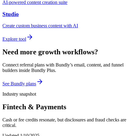
AI-powered content creation suite
Studio
Create custom business content with AI
Explore tool
Need more growth workflows?
Connect referral plans with Bundly’s email, content, and funnel
builders inside Bundly Plus.
See Bundly plans
Industry snapshot
Fintech & Payments
Cash or fee credits resonate, but disclosures and fraud checks are
critical.
Updated
1/10/2025