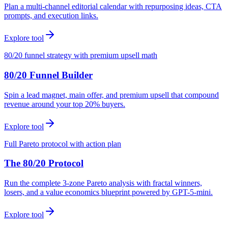
Plan a multi-channel editorial calendar with repurposing ideas, CTA
prompts, and execution links.
Explore tool
80/20 funnel strategy with premium upsell math
80/20 Funnel Builder
Spin a lead magnet, main offer, and premium upsell that compound
revenue around your top 20% buyers.
Explore tool
Full Pareto protocol with action plan
The 80/20 Protocol
Run the complete 3-zone Pareto analysis with fractal winners,
losers, and a value economics blueprint powered by GPT-5-mini.
Explore tool