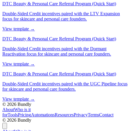
DTC Beauty & Personal Care Referral Program (Quick Start)
Double-Sided Credit incentives paired with the LTV Expansion
focus for skincare and personal care founders.
View template
→
DTC Beauty & Personal Care Referral Program (Quick Start)
Double-Sided Credit incentives paired with the Dormant
Reactivation focus for skincare and personal care founders.
View template
→
DTC Beauty & Personal Care Referral Program (Quick Start)
Double-Sided Credit incentives paired with the UGC Pipeline focus
for skincare and personal care founders.
View template
→
©
2026
Bundly
About
Who is it
for
Tools
Pricing
Automations
Resources
Privacy
Terms
Contact
©
2026
Bundly