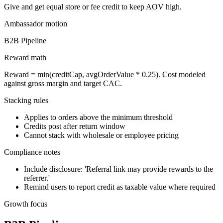
Give and get equal store or fee credit to keep AOV high.
Ambassador
motion
B2B Pipeline
Reward math
Reward = min(creditCap, avgOrderValue * 0.25). Cost modeled
against gross margin and target CAC.
Stacking rules
Applies to orders above the minimum threshold
Credits post after return window
Cannot stack with wholesale or employee pricing
Compliance notes
Include disclosure: 'Referral link may provide rewards to the
referrer.'
Remind users to report credit as taxable value where required
Growth focus