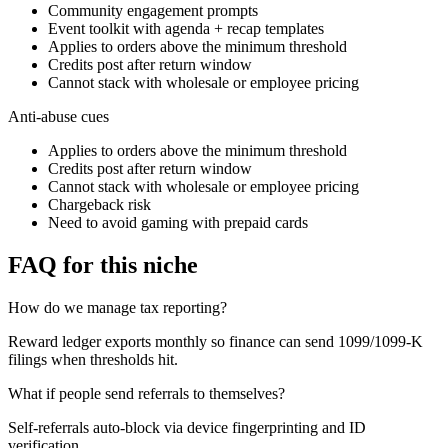
Community engagement prompts
Event toolkit with agenda + recap templates
Applies to orders above the minimum threshold
Credits post after return window
Cannot stack with wholesale or employee pricing
Anti-abuse cues
Applies to orders above the minimum threshold
Credits post after return window
Cannot stack with wholesale or employee pricing
Chargeback risk
Need to avoid gaming with prepaid cards
FAQ for this niche
How do we manage tax reporting?
Reward ledger exports monthly so finance can send 1099/1099-K
filings when thresholds hit.
What if people send referrals to themselves?
Self-referrals auto-block via device fingerprinting and ID
verification.