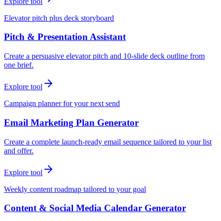
Explore tool
Elevator pitch plus deck storyboard
Pitch & Presentation Assistant
Create a persuasive elevator pitch and 10-slide deck outline from
one brief.
Explore tool
Campaign planner for your next send
Email Marketing Plan Generator
Create a complete launch-ready email sequence tailored to your list
and offer.
Explore tool
Weekly content roadmap tailored to your goal
Content & Social Media Calendar Generator