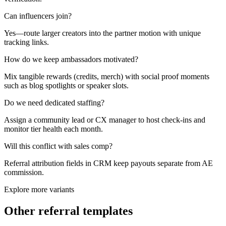
Can influencers join?
Yes—route larger creators into the partner motion with unique
tracking links.
How do we keep ambassadors motivated?
Mix tangible rewards (credits, merch) with social proof moments
such as blog spotlights or speaker slots.
Do we need dedicated staffing?
Assign a community lead or CX manager to host check-ins and
monitor tier health each month.
Will this conflict with sales comp?
Referral attribution fields in CRM keep payouts separate from AE
commission.
Explore more variants
Other referral templates