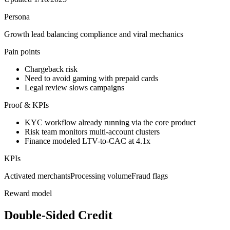
Persona
Growth lead balancing compliance and viral mechanics
Pain points
Chargeback risk
Need to avoid gaming with prepaid cards
Legal review slows campaigns
Proof & KPIs
KYC workflow already running via the core product
Risk team monitors multi-account clusters
Finance modeled LTV-to-CAC at 4.1x
KPIs
Activated merchants
Processing volume
Fraud flags
Reward model
Double-Sided Credit