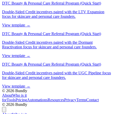
DTC Beauty & Personal Care Referral Program (Quick Start)
Double-Sided Credit incentives paired with the LTV Expansion
focus for skincare and personal care founders.
View template
→
DTC Beauty & Personal Care Referral Program (Quick Start)
Double-Sided Credit incentives paired with the Dormant
Reactivation focus for skincare and personal care founders.
View template
→
DTC Beauty & Personal Care Referral Program (Quick Start)
Double-Sided Credit incentives paired with the UGC Pipeline focus
for skincare and personal care founders.
View template
→
©
2026
Bundly
About
Who is it
for
Tools
Pricing
Automations
Resources
Privacy
Terms
Contact
©
2026
Bundly