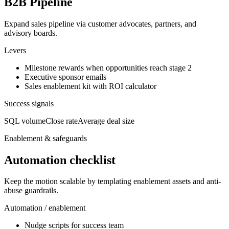
B2B Pipeline
Expand sales pipeline via customer advocates, partners, and
advisory boards.
Levers
Milestone rewards when opportunities reach stage 2
Executive sponsor emails
Sales enablement kit with ROI calculator
Success signals
SQL volume
Close rate
Average deal size
Enablement & safeguards
Automation checklist
Keep the motion scalable by templating enablement assets and anti-
abuse guardrails.
Automation / enablement
Nudge scripts for success team