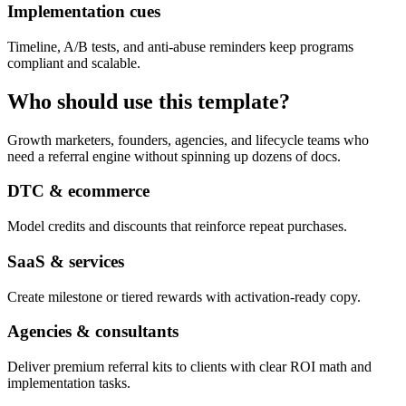
Implementation cues
Timeline, A/B tests, and anti-abuse reminders keep programs
compliant and scalable.
Who should use this template?
Growth marketers, founders, agencies, and lifecycle teams who
need a referral engine without spinning up dozens of docs.
DTC & ecommerce
Model credits and discounts that reinforce repeat purchases.
SaaS & services
Create milestone or tiered rewards with activation-ready copy.
Agencies & consultants
Deliver premium referral kits to clients with clear ROI math and
implementation tasks.