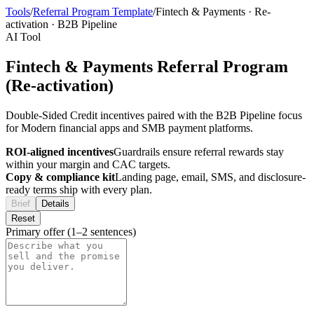
Tools
/
Referral Program Template
/
Fintech & Payments
·
Re-
activation
·
B2B Pipeline
AI Tool
Fintech & Payments Referral Program
(Re-activation)
Double-Sided Credit incentives paired with the B2B Pipeline focus
for Modern financial apps and SMB payment platforms.
ROI-aligned incentives
Guardrails ensure referral rewards stay
within your margin and CAC targets.
Copy & compliance kit
Landing page, email, SMS, and disclosure-
ready terms ship with every plan.
Brief
Details
Reset
Primary offer (1–2 sentences)