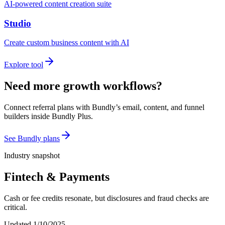
AI-powered content creation suite
Studio
Create custom business content with AI
Explore tool
Need more growth workflows?
Connect referral plans with Bundly’s email, content, and funnel
builders inside Bundly Plus.
See Bundly plans
Industry snapshot
Fintech & Payments
Cash or fee credits resonate, but disclosures and fraud checks are
critical.
Updated
1/10/2025