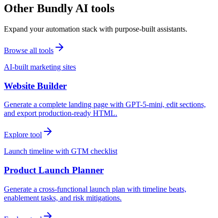
Other Bundly AI tools
Expand your automation stack with purpose-built assistants.
Browse all tools
AI-built marketing sites
Website Builder
Generate a complete landing page with GPT-5-mini, edit sections,
and export production-ready HTML.
Explore tool
Launch timeline with GTM checklist
Product Launch Planner
Generate a cross-functional launch plan with timeline beats,
enablement tasks, and risk mitigations.