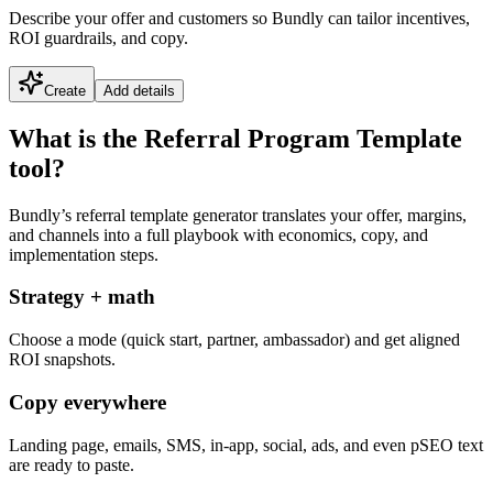
Describe your offer and customers so Bundly can tailor incentives,
ROI guardrails, and copy.
Create
Add details
What is the Referral Program Template
tool?
Bundly’s referral template generator translates your offer, margins,
and channels into a full playbook with economics, copy, and
implementation steps.
Strategy + math
Choose a mode (quick start, partner, ambassador) and get aligned
ROI snapshots.
Copy everywhere
Landing page, emails, SMS, in-app, social, ads, and even pSEO text
are ready to paste.