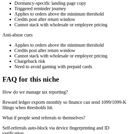
Dormancy-specific landing page copy
Triggered reminder journey
Applies to orders above the minimum threshold
Credits post after return window
Cannot stack with wholesale or employee pricing
Anti-abuse cues
Applies to orders above the minimum threshold
Credits post after return window
Cannot stack with wholesale or employee pricing
Chargeback risk
Need to avoid gaming with prepaid cards
FAQ for this niche
How do we manage tax reporting?
Reward ledger exports monthly so finance can send 1099/1099-K
filings when thresholds hit.
What if people send referrals to themselves?
Self-referrals auto-block via device fingerprinting and ID
verification.