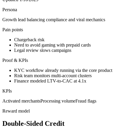
Persona
Growth lead balancing compliance and viral mechanics
Pain points
Chargeback risk
Need to avoid gaming with prepaid cards
Legal review slows campaigns
Proof & KPIs
KYC workflow already running via the core product
Risk team monitors multi-account clusters
Finance modeled LTV-to-CAC at 4.1x
KPIs
Activated merchants
Processing volume
Fraud flags
Reward model
Double-Sided Credit