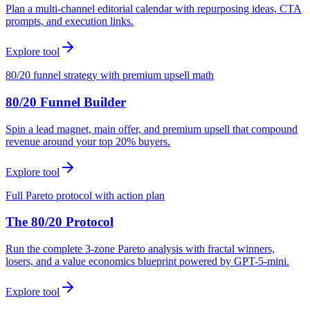
Plan a multi-channel editorial calendar with repurposing ideas, CTA
prompts, and execution links.
Explore tool
80/20 funnel strategy with premium upsell math
80/20 Funnel Builder
Spin a lead magnet, main offer, and premium upsell that compound
revenue around your top 20% buyers.
Explore tool
Full Pareto protocol with action plan
The 80/20 Protocol
Run the complete 3-zone Pareto analysis with fractal winners,
losers, and a value economics blueprint powered by GPT-5-mini.
Explore tool