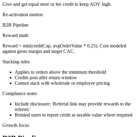
Give and get equal store or fee credit to keep AOV high.
Re-activation
motion
B2B Pipeline
Reward math
Reward = min(creditCap, avgOrderValue * 0.25). Cost modeled
against gross margin and target CAC.
Stacking rules
Applies to orders above the minimum threshold
Credits post after return window
Cannot stack with wholesale or employee pricing
Compliance notes
Include disclosure: 'Referral link may provide rewards to the
referrer.'
Remind users to report credit as taxable value where required
Growth focus