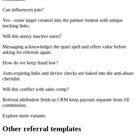
Can influencers join?
Yes—route larger creators into the partner motion with unique
tracking links.
Will this annoy inactive users?
Messaging acknowledges the quiet spell and offers value before
asking for referrals again.
How do we keep fraud low?
Auto-expiring links and device checks are baked into the anti-abuse
checklist.
Will this conflict with sales comp?
Referral attribution fields in CRM keep payouts separate from AE
commission.
Explore more variants
Other referral templates