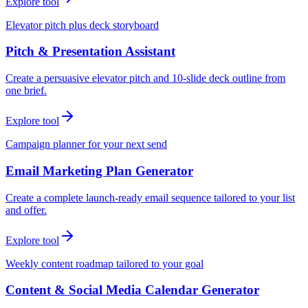
Explore tool
Elevator pitch plus deck storyboard
Pitch & Presentation Assistant
Create a persuasive elevator pitch and 10-slide deck outline from
one brief.
Explore tool
Campaign planner for your next send
Email Marketing Plan Generator
Create a complete launch-ready email sequence tailored to your list
and offer.
Explore tool
Weekly content roadmap tailored to your goal
Content & Social Media Calendar Generator