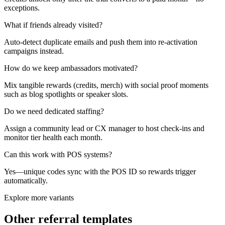
exceptions.
What if friends already visited?
Auto-detect duplicate emails and push them into re-activation
campaigns instead.
How do we keep ambassadors motivated?
Mix tangible rewards (credits, merch) with social proof moments
such as blog spotlights or speaker slots.
Do we need dedicated staffing?
Assign a community lead or CX manager to host check-ins and
monitor tier health each month.
Can this work with POS systems?
Yes—unique codes sync with the POS ID so rewards trigger
automatically.
Explore more variants
Other referral templates