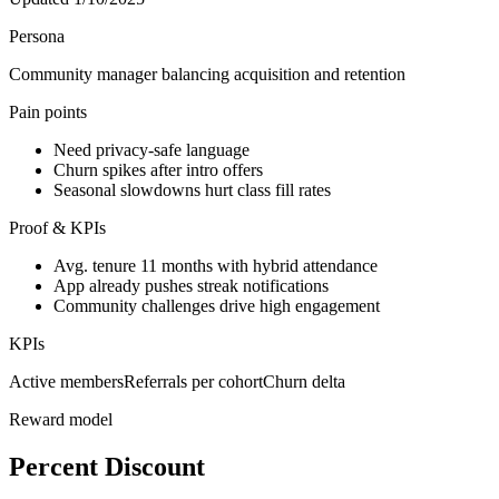
Persona
Community manager balancing acquisition and retention
Pain points
Need privacy-safe language
Churn spikes after intro offers
Seasonal slowdowns hurt class fill rates
Proof & KPIs
Avg. tenure 11 months with hybrid attendance
App already pushes streak notifications
Community challenges drive high engagement
KPIs
Active members
Referrals per cohort
Churn delta
Reward model
Percent Discount