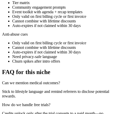
Tier matrix
Community engagement prompts
Event toolkit with agenda + recap templates
Only valid on first billing cycle or first invoice
Cannot combine with lifetime discounts
Auto-expires if not claimed within 30 days
Anti-abuse cues
Only valid on first billing cycle or first invoice
Cannot combine with lifetime discounts
Auto-expires if not claimed within 30 days
Need privacy-safe language
Churn spikes after intro offers
FAQ for this niche
Can we mention medical outcomes?
Stick to lifestyle language and remind referrers to disclose potential
rewards.
How do we handle free trials?
Credits unlock only after the trial converts to a paid month—no