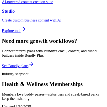
AI-powered content creation suite
Studio
Create custom business content with AI
Explore tool
Need more growth workflows?
Connect referral plans with Bundly’s email, content, and funnel
builders inside Bundly Plus.
See Bundly plans
Industry snapshot
Health & Wellness Memberships
Members love buddy passes—status tiers and streak-based perks
keep them sharing.
Updated
1/10/2025