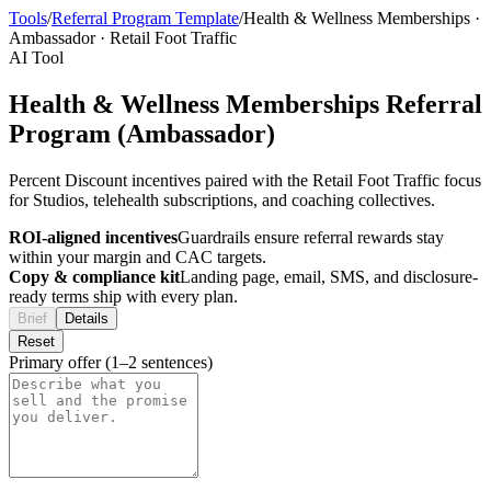
Tools
/
Referral Program Template
/
Health & Wellness Memberships
·
Ambassador
·
Retail Foot Traffic
AI Tool
Health & Wellness Memberships Referral
Program (Ambassador)
Percent Discount incentives paired with the Retail Foot Traffic focus
for Studios, telehealth subscriptions, and coaching collectives.
ROI-aligned incentives
Guardrails ensure referral rewards stay
within your margin and CAC targets.
Copy & compliance kit
Landing page, email, SMS, and disclosure-
ready terms ship with every plan.
Brief
Details
Reset
Primary offer (1–2 sentences)