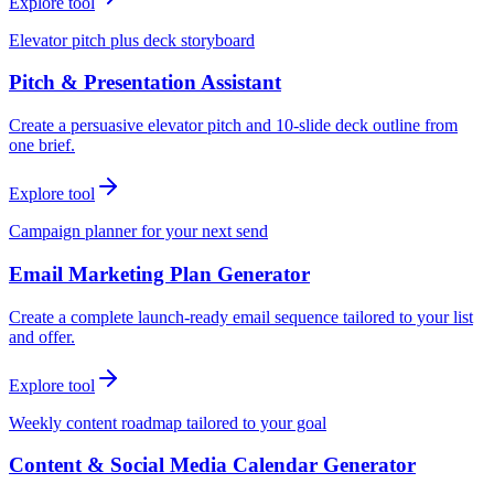
Explore tool
Elevator pitch plus deck storyboard
Pitch & Presentation Assistant
Create a persuasive elevator pitch and 10-slide deck outline from
one brief.
Explore tool
Campaign planner for your next send
Email Marketing Plan Generator
Create a complete launch-ready email sequence tailored to your list
and offer.
Explore tool
Weekly content roadmap tailored to your goal
Content & Social Media Calendar Generator