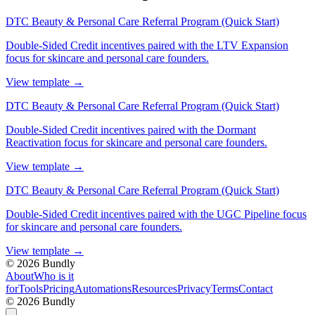
DTC Beauty & Personal Care Referral Program (Quick Start)
Double-Sided Credit incentives paired with the LTV Expansion
focus for skincare and personal care founders.
View template
→
DTC Beauty & Personal Care Referral Program (Quick Start)
Double-Sided Credit incentives paired with the Dormant
Reactivation focus for skincare and personal care founders.
View template
→
DTC Beauty & Personal Care Referral Program (Quick Start)
Double-Sided Credit incentives paired with the UGC Pipeline focus
for skincare and personal care founders.
View template
→
©
2026
Bundly
About
Who is it
for
Tools
Pricing
Automations
Resources
Privacy
Terms
Contact
©
2026
Bundly