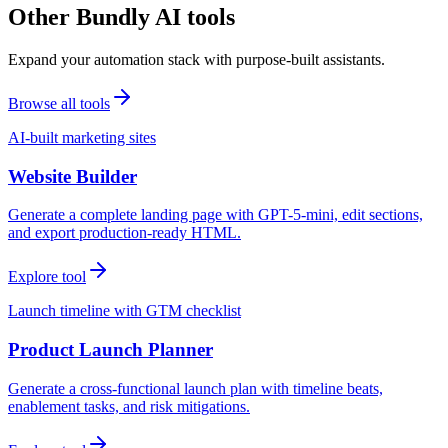
Other Bundly AI tools
Expand your automation stack with purpose-built assistants.
Browse all tools
AI-built marketing sites
Website Builder
Generate a complete landing page with GPT-5-mini, edit sections,
and export production-ready HTML.
Explore tool
Launch timeline with GTM checklist
Product Launch Planner
Generate a cross-functional launch plan with timeline beats,
enablement tasks, and risk mitigations.