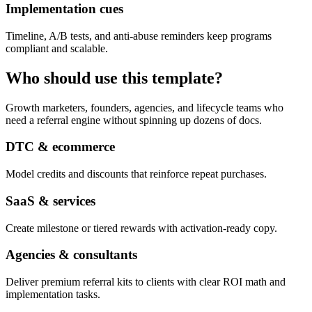
Implementation cues
Timeline, A/B tests, and anti-abuse reminders keep programs
compliant and scalable.
Who should use this template?
Growth marketers, founders, agencies, and lifecycle teams who
need a referral engine without spinning up dozens of docs.
DTC & ecommerce
Model credits and discounts that reinforce repeat purchases.
SaaS & services
Create milestone or tiered rewards with activation-ready copy.
Agencies & consultants
Deliver premium referral kits to clients with clear ROI math and
implementation tasks.