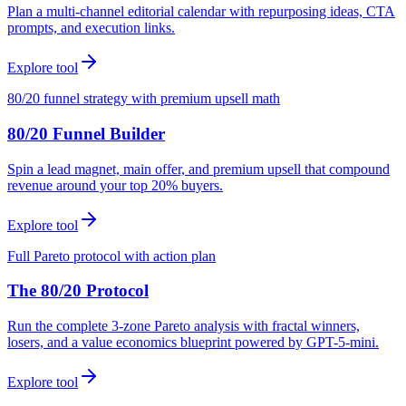
Plan a multi-channel editorial calendar with repurposing ideas, CTA
prompts, and execution links.
Explore tool
80/20 funnel strategy with premium upsell math
80/20 Funnel Builder
Spin a lead magnet, main offer, and premium upsell that compound
revenue around your top 20% buyers.
Explore tool
Full Pareto protocol with action plan
The 80/20 Protocol
Run the complete 3-zone Pareto analysis with fractal winners,
losers, and a value economics blueprint powered by GPT-5-mini.
Explore tool