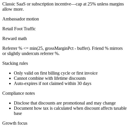
Classic SaaS or subscription incentive—cap at 25% unless margins
allow more.
Ambassador
motion
Retail Foot Traffic
Reward math
Referrer % <= min(25, grossMarginPct - buffer). Friend % mirrors
or slightly undercuts referrer %.
Stacking rules
Only valid on first billing cycle or first invoice
Cannot combine with lifetime discounts
Auto-expires if not claimed within 30 days
Compliance notes
Disclose that discounts are promotional and may change
Document how tax is calculated when discount affects taxable
base
Growth focus