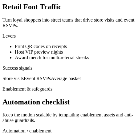
Retail Foot Traffic
Turn loyal shoppers into street teams that drive store visits and event
RSVPs.
Levers
Print QR codes on receipts
Host VIP preview nights
Award merch for multi-referral streaks
Success signals
Store visits
Event RSVPs
Average basket
Enablement & safeguards
Automation checklist
Keep the motion scalable by templating enablement assets and anti-
abuse guardrails.
Automation / enablement