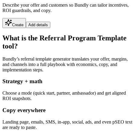
Describe your offer and customers so Bundly can tailor incentives,
ROI guardrails, and copy.
Create
Add details
What is the Referral Program Template
tool?
Bundly’s referral template generator translates your offer, margins,
and channels into a full playbook with economics, copy, and
implementation steps.
Strategy + math
Choose a mode (quick start, partner, ambassador) and get aligned
ROI snapshots.
Copy everywhere
Landing page, emails, SMS, in-app, social, ads, and even pSEO text
are ready to paste.