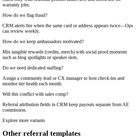
warranty jobs.
How do we flag fraud?
CRM alerts fire when the same card or address appears twice—Ops
can review weekly.
How do we keep ambassadors motivated?
Mix tangible rewards (credits, merch) with social proof moments
such as blog spotlights or speaker slots.
Do we need dedicated staffing?
Assign a community lead or CX manager to host check-ins and
monitor tier health each month.
Will this conflict with sales comp?
Referral attribution fields in CRM keep payouts separate from AE
commission.
Explore more variants
Other referral templates