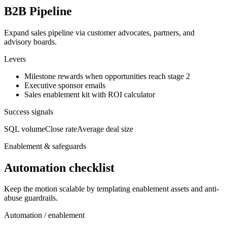
B2B Pipeline
Expand sales pipeline via customer advocates, partners, and
advisory boards.
Levers
Milestone rewards when opportunities reach stage 2
Executive sponsor emails
Sales enablement kit with ROI calculator
Success signals
SQL volume
Close rate
Average deal size
Enablement & safeguards
Automation checklist
Keep the motion scalable by templating enablement assets and anti-
abuse guardrails.
Automation / enablement