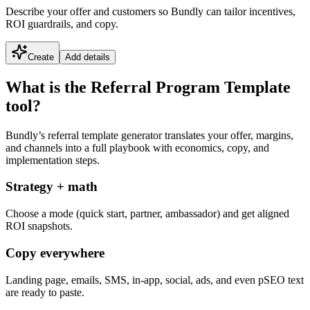
Describe your offer and customers so Bundly can tailor incentives,
ROI guardrails, and copy.
Create
Add details
What is the Referral Program Template
tool?
Bundly’s referral template generator translates your offer, margins,
and channels into a full playbook with economics, copy, and
implementation steps.
Strategy + math
Choose a mode (quick start, partner, ambassador) and get aligned
ROI snapshots.
Copy everywhere
Landing page, emails, SMS, in-app, social, ads, and even pSEO text
are ready to paste.