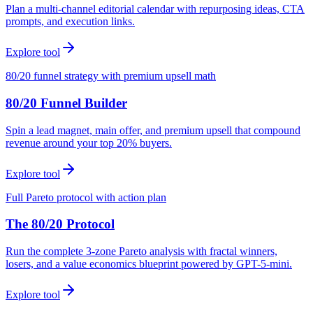
Plan a multi-channel editorial calendar with repurposing ideas, CTA
prompts, and execution links.
Explore tool
80/20 funnel strategy with premium upsell math
80/20 Funnel Builder
Spin a lead magnet, main offer, and premium upsell that compound
revenue around your top 20% buyers.
Explore tool
Full Pareto protocol with action plan
The 80/20 Protocol
Run the complete 3-zone Pareto analysis with fractal winners,
losers, and a value economics blueprint powered by GPT-5-mini.
Explore tool