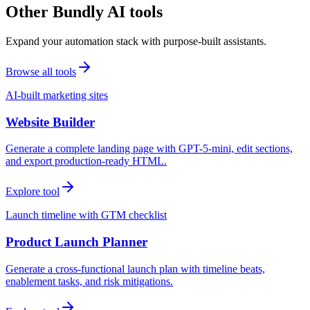
Other Bundly AI tools
Expand your automation stack with purpose-built assistants.
Browse all tools
AI-built marketing sites
Website Builder
Generate a complete landing page with GPT-5-mini, edit sections,
and export production-ready HTML.
Explore tool
Launch timeline with GTM checklist
Product Launch Planner
Generate a cross-functional launch plan with timeline beats,
enablement tasks, and risk mitigations.