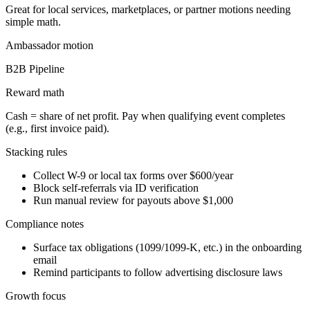
Great for local services, marketplaces, or partner motions needing
simple math.
Ambassador
motion
B2B Pipeline
Reward math
Cash = share of net profit. Pay when qualifying event completes
(e.g., first invoice paid).
Stacking rules
Collect W-9 or local tax forms over $600/year
Block self-referrals via ID verification
Run manual review for payouts above $1,000
Compliance notes
Surface tax obligations (1099/1099-K, etc.) in the onboarding
email
Remind participants to follow advertising disclosure laws
Growth focus