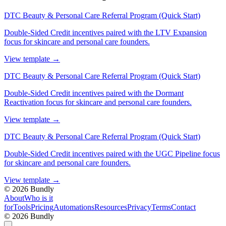
DTC Beauty & Personal Care Referral Program (Quick Start)
Double-Sided Credit incentives paired with the LTV Expansion
focus for skincare and personal care founders.
View template
→
DTC Beauty & Personal Care Referral Program (Quick Start)
Double-Sided Credit incentives paired with the Dormant
Reactivation focus for skincare and personal care founders.
View template
→
DTC Beauty & Personal Care Referral Program (Quick Start)
Double-Sided Credit incentives paired with the UGC Pipeline focus
for skincare and personal care founders.
View template
→
©
2026
Bundly
About
Who is it
for
Tools
Pricing
Automations
Resources
Privacy
Terms
Contact
©
2026
Bundly