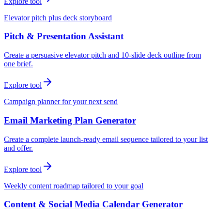
Explore tool
Elevator pitch plus deck storyboard
Pitch & Presentation Assistant
Create a persuasive elevator pitch and 10-slide deck outline from
one brief.
Explore tool
Campaign planner for your next send
Email Marketing Plan Generator
Create a complete launch-ready email sequence tailored to your list
and offer.
Explore tool
Weekly content roadmap tailored to your goal
Content & Social Media Calendar Generator