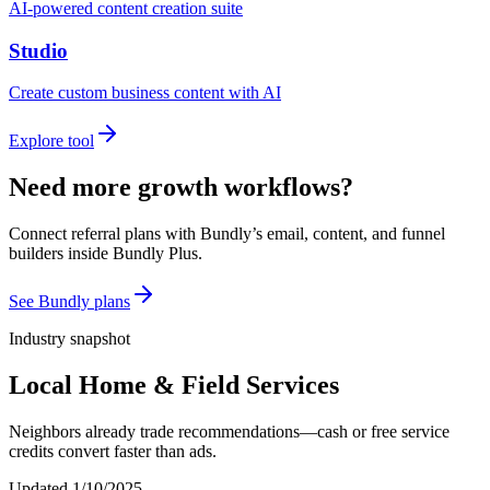
AI-powered content creation suite
Studio
Create custom business content with AI
Explore tool
Need more growth workflows?
Connect referral plans with Bundly’s email, content, and funnel
builders inside Bundly Plus.
See Bundly plans
Industry snapshot
Local Home & Field Services
Neighbors already trade recommendations—cash or free service
credits convert faster than ads.
Updated
1/10/2025