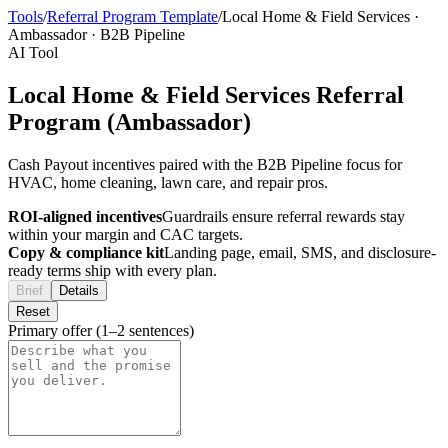
Tools
/
Referral Program Template
/
Local Home & Field Services
·
Ambassador
·
B2B Pipeline
AI Tool
Local Home & Field Services Referral
Program (Ambassador)
Cash Payout incentives paired with the B2B Pipeline focus for
HVAC, home cleaning, lawn care, and repair pros.
ROI-aligned incentives
Guardrails ensure referral rewards stay
within your margin and CAC targets.
Copy & compliance kit
Landing page, email, SMS, and disclosure-
ready terms ship with every plan.
Brief
Details
Reset
Primary offer (1–2 sentences)