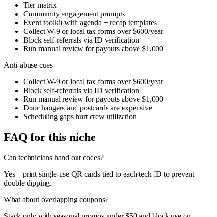
Tier matrix
Community engagement prompts
Event toolkit with agenda + recap templates
Collect W-9 or local tax forms over $600/year
Block self-referrals via ID verification
Run manual review for payouts above $1,000
Anti-abuse cues
Collect W-9 or local tax forms over $600/year
Block self-referrals via ID verification
Run manual review for payouts above $1,000
Door hangers and postcards are expensive
Scheduling gaps hurt crew utilization
FAQ for this niche
Can technicians hand out codes?
Yes—print single-use QR cards tied to each tech ID to prevent
double dipping.
What about overlapping coupons?
Stack only with seasonal promos under $50 and block use on