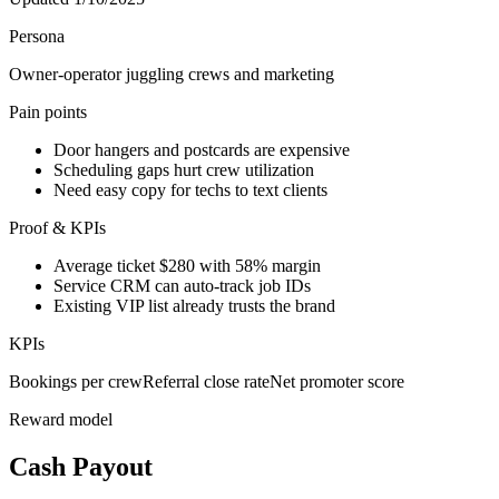
Persona
Owner-operator juggling crews and marketing
Pain points
Door hangers and postcards are expensive
Scheduling gaps hurt crew utilization
Need easy copy for techs to text clients
Proof & KPIs
Average ticket $280 with 58% margin
Service CRM can auto-track job IDs
Existing VIP list already trusts the brand
KPIs
Bookings per crew
Referral close rate
Net promoter score
Reward model
Cash Payout