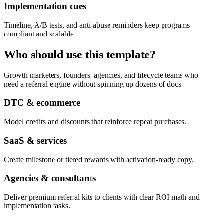
Implementation cues
Timeline, A/B tests, and anti-abuse reminders keep programs
compliant and scalable.
Who should use this template?
Growth marketers, founders, agencies, and lifecycle teams who
need a referral engine without spinning up dozens of docs.
DTC & ecommerce
Model credits and discounts that reinforce repeat purchases.
SaaS & services
Create milestone or tiered rewards with activation-ready copy.
Agencies & consultants
Deliver premium referral kits to clients with clear ROI math and
implementation tasks.