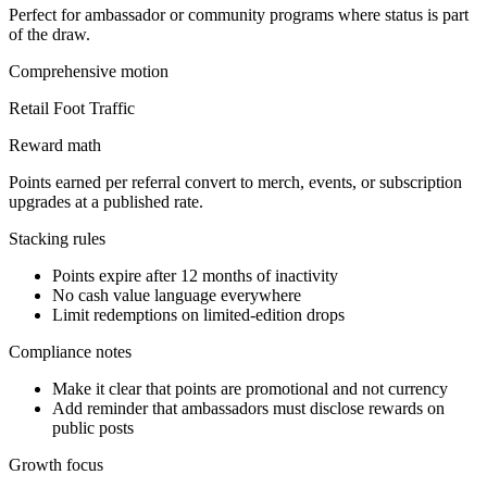
Perfect for ambassador or community programs where status is part
of the draw.
Comprehensive
motion
Retail Foot Traffic
Reward math
Points earned per referral convert to merch, events, or subscription
upgrades at a published rate.
Stacking rules
Points expire after 12 months of inactivity
No cash value language everywhere
Limit redemptions on limited-edition drops
Compliance notes
Make it clear that points are promotional and not currency
Add reminder that ambassadors must disclose rewards on
public posts
Growth focus