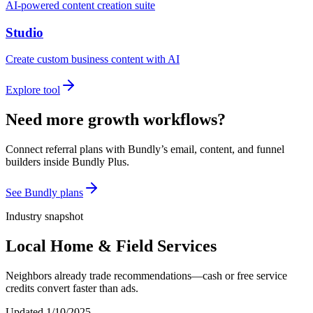
AI-powered content creation suite
Studio
Create custom business content with AI
Explore tool
Need more growth workflows?
Connect referral plans with Bundly’s email, content, and funnel
builders inside Bundly Plus.
See Bundly plans
Industry snapshot
Local Home & Field Services
Neighbors already trade recommendations—cash or free service
credits convert faster than ads.
Updated
1/10/2025