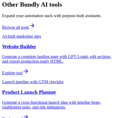
Other Bundly AI tools
Expand your automation stack with purpose-built assistants.
Browse all tools
AI-built marketing sites
Website Builder
Generate a complete landing page with GPT-5-mini, edit sections,
and export production-ready HTML.
Explore tool
Launch timeline with GTM checklist
Product Launch Planner
Generate a cross-functional launch plan with timeline beats,
enablement tasks, and risk mitigations.