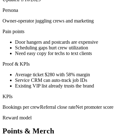
Persona
Owner-operator juggling crews and marketing
Pain points
Door hangers and postcards are expensive
Scheduling gaps hurt crew utilization
Need easy copy for techs to text clients
Proof & KPIs
Average ticket $280 with 58% margin
Service CRM can auto-track job IDs
Existing VIP list already trusts the brand
KPIs
Bookings per crew
Referral close rate
Net promoter score
Reward model
Points & Merch