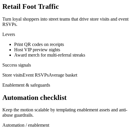
Retail Foot Traffic
Turn loyal shoppers into street teams that drive store visits and event
RSVPs.
Levers
Print QR codes on receipts
Host VIP preview nights
Award merch for multi-referral streaks
Success signals
Store visits
Event RSVPs
Average basket
Enablement & safeguards
Automation checklist
Keep the motion scalable by templating enablement assets and anti-
abuse guardrails.
Automation / enablement