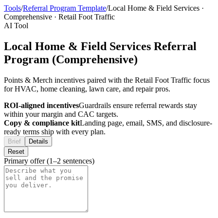
Tools
/
Referral Program Template
/
Local Home & Field Services
·
Comprehensive
·
Retail Foot Traffic
AI Tool
Local Home & Field Services Referral
Program (Comprehensive)
Points & Merch incentives paired with the Retail Foot Traffic focus
for HVAC, home cleaning, lawn care, and repair pros.
ROI-aligned incentives
Guardrails ensure referral rewards stay
within your margin and CAC targets.
Copy & compliance kit
Landing page, email, SMS, and disclosure-
ready terms ship with every plan.
Brief
Details
Reset
Primary offer (1–2 sentences)