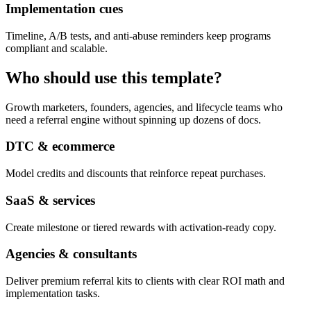
Implementation cues
Timeline, A/B tests, and anti-abuse reminders keep programs
compliant and scalable.
Who should use this template?
Growth marketers, founders, agencies, and lifecycle teams who
need a referral engine without spinning up dozens of docs.
DTC & ecommerce
Model credits and discounts that reinforce repeat purchases.
SaaS & services
Create milestone or tiered rewards with activation-ready copy.
Agencies & consultants
Deliver premium referral kits to clients with clear ROI math and
implementation tasks.