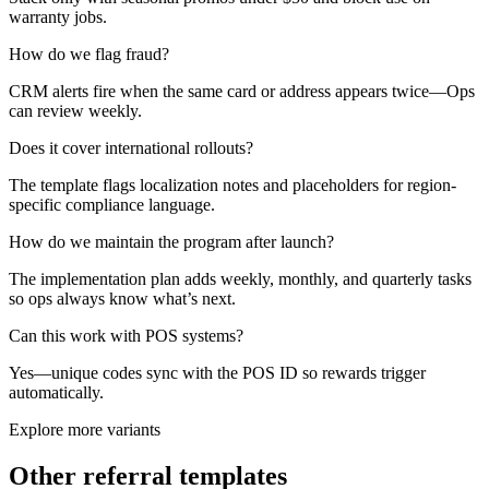
warranty jobs.
How do we flag fraud?
CRM alerts fire when the same card or address appears twice—Ops
can review weekly.
Does it cover international rollouts?
The template flags localization notes and placeholders for region-
specific compliance language.
How do we maintain the program after launch?
The implementation plan adds weekly, monthly, and quarterly tasks
so ops always know what’s next.
Can this work with POS systems?
Yes—unique codes sync with the POS ID so rewards trigger
automatically.
Explore more variants
Other referral templates