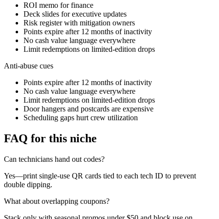
ROI memo for finance
Deck slides for executive updates
Risk register with mitigation owners
Points expire after 12 months of inactivity
No cash value language everywhere
Limit redemptions on limited-edition drops
Anti-abuse cues
Points expire after 12 months of inactivity
No cash value language everywhere
Limit redemptions on limited-edition drops
Door hangers and postcards are expensive
Scheduling gaps hurt crew utilization
FAQ for this niche
Can technicians hand out codes?
Yes—print single-use QR cards tied to each tech ID to prevent
double dipping.
What about overlapping coupons?
Stack only with seasonal promos under $50 and block use on