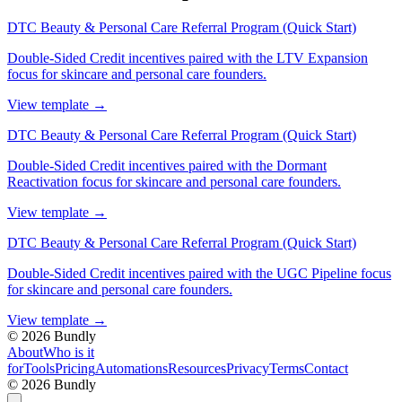
DTC Beauty & Personal Care Referral Program (Quick Start)
Double-Sided Credit incentives paired with the LTV Expansion
focus for skincare and personal care founders.
View template
→
DTC Beauty & Personal Care Referral Program (Quick Start)
Double-Sided Credit incentives paired with the Dormant
Reactivation focus for skincare and personal care founders.
View template
→
DTC Beauty & Personal Care Referral Program (Quick Start)
Double-Sided Credit incentives paired with the UGC Pipeline focus
for skincare and personal care founders.
View template
→
©
2026
Bundly
About
Who is it
for
Tools
Pricing
Automations
Resources
Privacy
Terms
Contact
©
2026
Bundly