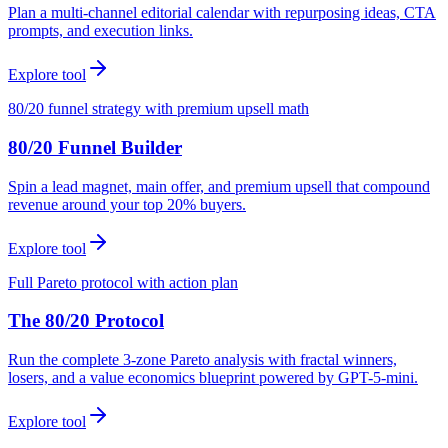
Plan a multi-channel editorial calendar with repurposing ideas, CTA
prompts, and execution links.
Explore tool
80/20 funnel strategy with premium upsell math
80/20 Funnel Builder
Spin a lead magnet, main offer, and premium upsell that compound
revenue around your top 20% buyers.
Explore tool
Full Pareto protocol with action plan
The 80/20 Protocol
Run the complete 3-zone Pareto analysis with fractal winners,
losers, and a value economics blueprint powered by GPT-5-mini.
Explore tool