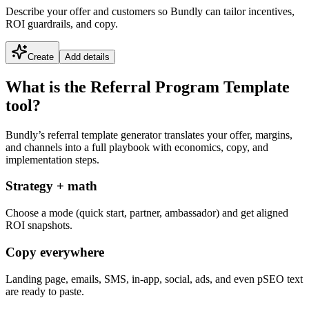
Describe your offer and customers so Bundly can tailor incentives,
ROI guardrails, and copy.
Create
Add details
What is the Referral Program Template
tool?
Bundly’s referral template generator translates your offer, margins,
and channels into a full playbook with economics, copy, and
implementation steps.
Strategy + math
Choose a mode (quick start, partner, ambassador) and get aligned
ROI snapshots.
Copy everywhere
Landing page, emails, SMS, in-app, social, ads, and even pSEO text
are ready to paste.