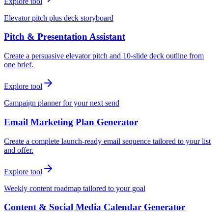
Explore tool
Elevator pitch plus deck storyboard
Pitch & Presentation Assistant
Create a persuasive elevator pitch and 10-slide deck outline from
one brief.
Explore tool
Campaign planner for your next send
Email Marketing Plan Generator
Create a complete launch-ready email sequence tailored to your list
and offer.
Explore tool
Weekly content roadmap tailored to your goal
Content & Social Media Calendar Generator