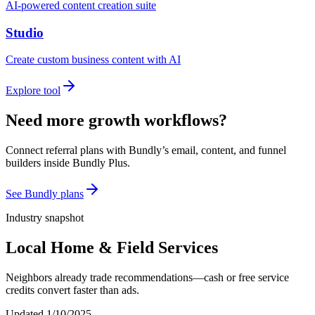
AI-powered content creation suite
Studio
Create custom business content with AI
Explore tool
Need more growth workflows?
Connect referral plans with Bundly’s email, content, and funnel
builders inside Bundly Plus.
See Bundly plans
Industry snapshot
Local Home & Field Services
Neighbors already trade recommendations—cash or free service
credits convert faster than ads.
Updated
1/10/2025