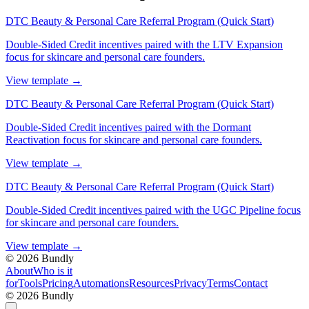
DTC Beauty & Personal Care Referral Program (Quick Start)
Double-Sided Credit incentives paired with the LTV Expansion
focus for skincare and personal care founders.
View template
→
DTC Beauty & Personal Care Referral Program (Quick Start)
Double-Sided Credit incentives paired with the Dormant
Reactivation focus for skincare and personal care founders.
View template
→
DTC Beauty & Personal Care Referral Program (Quick Start)
Double-Sided Credit incentives paired with the UGC Pipeline focus
for skincare and personal care founders.
View template
→
©
2026
Bundly
About
Who is it
for
Tools
Pricing
Automations
Resources
Privacy
Terms
Contact
©
2026
Bundly