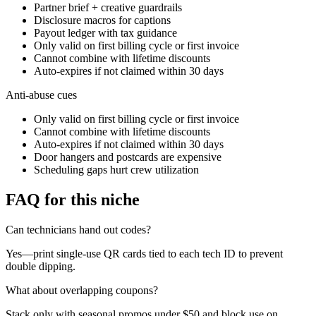
Partner brief + creative guardrails
Disclosure macros for captions
Payout ledger with tax guidance
Only valid on first billing cycle or first invoice
Cannot combine with lifetime discounts
Auto-expires if not claimed within 30 days
Anti-abuse cues
Only valid on first billing cycle or first invoice
Cannot combine with lifetime discounts
Auto-expires if not claimed within 30 days
Door hangers and postcards are expensive
Scheduling gaps hurt crew utilization
FAQ for this niche
Can technicians hand out codes?
Yes—print single-use QR cards tied to each tech ID to prevent
double dipping.
What about overlapping coupons?
Stack only with seasonal promos under $50 and block use on