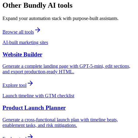
Other Bundly AI tools
Expand your automation stack with purpose-built assistants.
Browse all tools
AI-built marketing sites
Website Builder
Generate a complete landing page with GPT-5-mini, edit sections,
and export production-ready HTML.
Explore tool
Launch timeline with GTM checklist
Product Launch Planner
Generate a cross-functional launch plan with timeline beats,
enablement tasks, and risk mitigations.