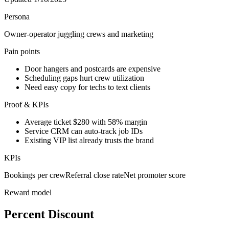
Persona
Owner-operator juggling crews and marketing
Pain points
Door hangers and postcards are expensive
Scheduling gaps hurt crew utilization
Need easy copy for techs to text clients
Proof & KPIs
Average ticket $280 with 58% margin
Service CRM can auto-track job IDs
Existing VIP list already trusts the brand
KPIs
Bookings per crew
Referral close rate
Net promoter score
Reward model
Percent Discount