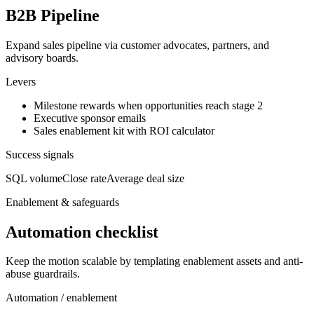
B2B Pipeline
Expand sales pipeline via customer advocates, partners, and
advisory boards.
Levers
Milestone rewards when opportunities reach stage 2
Executive sponsor emails
Sales enablement kit with ROI calculator
Success signals
SQL volume
Close rate
Average deal size
Enablement & safeguards
Automation checklist
Keep the motion scalable by templating enablement assets and anti-
abuse guardrails.
Automation / enablement