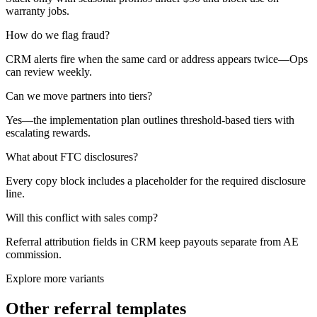
warranty jobs.
How do we flag fraud?
CRM alerts fire when the same card or address appears twice—Ops
can review weekly.
Can we move partners into tiers?
Yes—the implementation plan outlines threshold-based tiers with
escalating rewards.
What about FTC disclosures?
Every copy block includes a placeholder for the required disclosure
line.
Will this conflict with sales comp?
Referral attribution fields in CRM keep payouts separate from AE
commission.
Explore more variants
Other referral templates