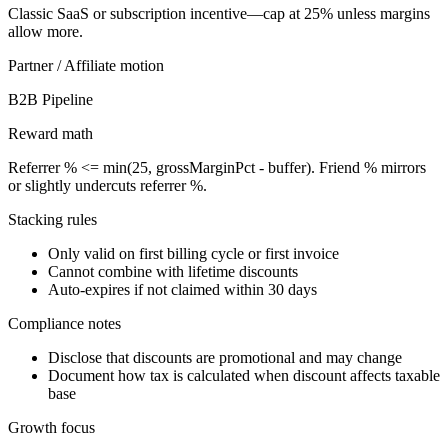
Classic SaaS or subscription incentive—cap at 25% unless margins
allow more.
Partner / Affiliate
motion
B2B Pipeline
Reward math
Referrer % <= min(25, grossMarginPct - buffer). Friend % mirrors
or slightly undercuts referrer %.
Stacking rules
Only valid on first billing cycle or first invoice
Cannot combine with lifetime discounts
Auto-expires if not claimed within 30 days
Compliance notes
Disclose that discounts are promotional and may change
Document how tax is calculated when discount affects taxable
base
Growth focus