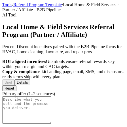
Tools
/
Referral Program Template
/
Local Home & Field Services
·
Partner / Affiliate
·
B2B Pipeline
AI Tool
Local Home & Field Services Referral
Program (Partner / Affiliate)
Percent Discount incentives paired with the B2B Pipeline focus for
HVAC, home cleaning, lawn care, and repair pros.
ROI-aligned incentives
Guardrails ensure referral rewards stay
within your margin and CAC targets.
Copy & compliance kit
Landing page, email, SMS, and disclosure-
ready terms ship with every plan.
Brief
Details
Reset
Primary offer (1–2 sentences)