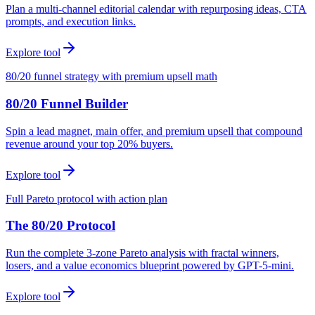
Plan a multi-channel editorial calendar with repurposing ideas, CTA
prompts, and execution links.
Explore tool
80/20 funnel strategy with premium upsell math
80/20 Funnel Builder
Spin a lead magnet, main offer, and premium upsell that compound
revenue around your top 20% buyers.
Explore tool
Full Pareto protocol with action plan
The 80/20 Protocol
Run the complete 3-zone Pareto analysis with fractal winners,
losers, and a value economics blueprint powered by GPT-5-mini.
Explore tool