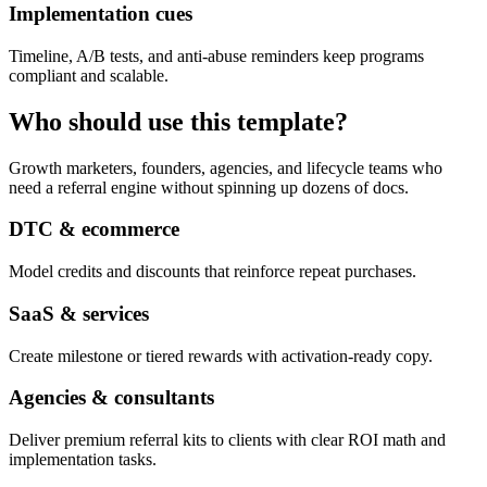
Implementation cues
Timeline, A/B tests, and anti-abuse reminders keep programs
compliant and scalable.
Who should use this template?
Growth marketers, founders, agencies, and lifecycle teams who
need a referral engine without spinning up dozens of docs.
DTC & ecommerce
Model credits and discounts that reinforce repeat purchases.
SaaS & services
Create milestone or tiered rewards with activation-ready copy.
Agencies & consultants
Deliver premium referral kits to clients with clear ROI math and
implementation tasks.