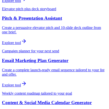
Explore tool
Elevator pitch plus deck storyboard
Pitch & Presentation Assistant
Create a persuasive elevator pitch and 10-slide deck outline from
one brief.
Explore tool
Campaign planner for your next send
Email Marketing Plan Generator
Create a complete launch-ready email sequence tailored to your list
and offer.
Explore tool
Weekly content roadmap tailored to your goal
Content & Social Media Calendar Generator