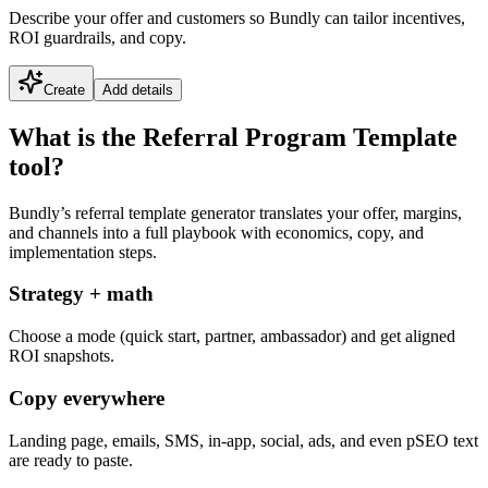
Describe your offer and customers so Bundly can tailor incentives,
ROI guardrails, and copy.
Create
Add details
What is the Referral Program Template
tool?
Bundly’s referral template generator translates your offer, margins,
and channels into a full playbook with economics, copy, and
implementation steps.
Strategy + math
Choose a mode (quick start, partner, ambassador) and get aligned
ROI snapshots.
Copy everywhere
Landing page, emails, SMS, in-app, social, ads, and even pSEO text
are ready to paste.