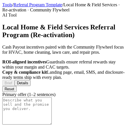
Tools
/
Referral Program Template
/
Local Home & Field Services
·
Re-activation
·
Community Flywheel
AI Tool
Local Home & Field Services Referral
Program (Re-activation)
Cash Payout incentives paired with the Community Flywheel focus
for HVAC, home cleaning, lawn care, and repair pros.
ROI-aligned incentives
Guardrails ensure referral rewards stay
within your margin and CAC targets.
Copy & compliance kit
Landing page, email, SMS, and disclosure-
ready terms ship with every plan.
Brief
Details
Reset
Primary offer (1–2 sentences)