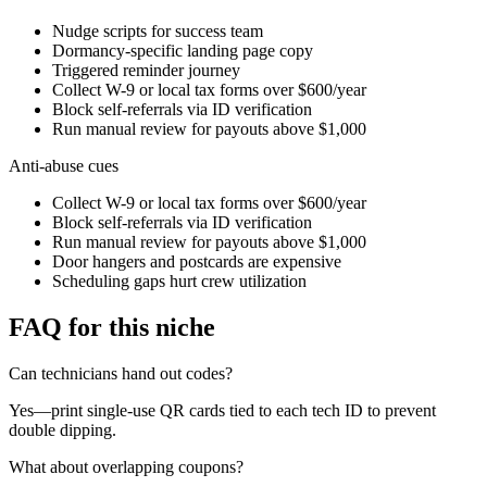
Nudge scripts for success team
Dormancy-specific landing page copy
Triggered reminder journey
Collect W-9 or local tax forms over $600/year
Block self-referrals via ID verification
Run manual review for payouts above $1,000
Anti-abuse cues
Collect W-9 or local tax forms over $600/year
Block self-referrals via ID verification
Run manual review for payouts above $1,000
Door hangers and postcards are expensive
Scheduling gaps hurt crew utilization
FAQ for this niche
Can technicians hand out codes?
Yes—print single-use QR cards tied to each tech ID to prevent
double dipping.
What about overlapping coupons?