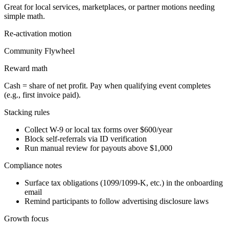
Great for local services, marketplaces, or partner motions needing
simple math.
Re-activation
motion
Community Flywheel
Reward math
Cash = share of net profit. Pay when qualifying event completes
(e.g., first invoice paid).
Stacking rules
Collect W-9 or local tax forms over $600/year
Block self-referrals via ID verification
Run manual review for payouts above $1,000
Compliance notes
Surface tax obligations (1099/1099-K, etc.) in the onboarding
email
Remind participants to follow advertising disclosure laws
Growth focus