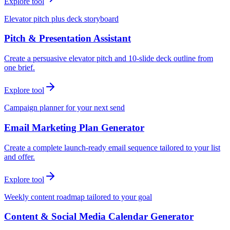
Explore tool
Elevator pitch plus deck storyboard
Pitch & Presentation Assistant
Create a persuasive elevator pitch and 10-slide deck outline from
one brief.
Explore tool
Campaign planner for your next send
Email Marketing Plan Generator
Create a complete launch-ready email sequence tailored to your list
and offer.
Explore tool
Weekly content roadmap tailored to your goal
Content & Social Media Calendar Generator