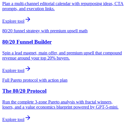
Plan a multi-channel editorial calendar with repurposing ideas, CTA
prompts, and execution links.
Explore tool
80/20 funnel strategy with premium upsell math
80/20 Funnel Builder
Spin a lead magnet, main offer, and premium upsell that compound
revenue around your top 20% buyers.
Explore tool
Full Pareto protocol with action plan
The 80/20 Protocol
Run the complete 3-zone Pareto analysis with fractal winners,
losers, and a value economics blueprint powered by GPT-5-mini.
Explore tool