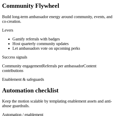
Community Flywheel
Build long-term ambassador energy around community, events, and
co-creation.
Levers
Gamify referrals with badges
Host quarterly community updates
Let ambassadors vote on upcoming perks
Success signals
Community engagement
Referrals per ambassador
Content
contributions
Enablement & safeguards
Automation checklist
Keep the motion scalable by templating enablement assets and anti-
abuse guardrails.
Automation / enablement