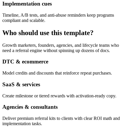
Implementation cues
Timeline, A/B tests, and anti-abuse reminders keep programs
compliant and scalable.
Who should use this template?
Growth marketers, founders, agencies, and lifecycle teams who
need a referral engine without spinning up dozens of docs.
DTC & ecommerce
Model credits and discounts that reinforce repeat purchases.
SaaS & services
Create milestone or tiered rewards with activation-ready copy.
Agencies & consultants
Deliver premium referral kits to clients with clear ROI math and
implementation tasks.