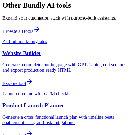
Other Bundly AI tools
Expand your automation stack with purpose-built assistants.
Browse all tools
AI-built marketing sites
Website Builder
Generate a complete landing page with GPT-5-mini, edit sections,
and export production-ready HTML.
Explore tool
Launch timeline with GTM checklist
Product Launch Planner
Generate a cross-functional launch plan with timeline beats,
enablement tasks, and risk mitigations.