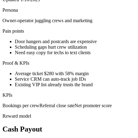
Persona
Owner-operator juggling crews and marketing
Pain points
Door hangers and postcards are expensive
Scheduling gaps hurt crew utilization
Need easy copy for techs to text clients
Proof & KPIs
Average ticket $280 with 58% margin
Service CRM can auto-track job IDs
Existing VIP list already trusts the brand
KPIs
Bookings per crew
Referral close rate
Net promoter score
Reward model
Cash Payout