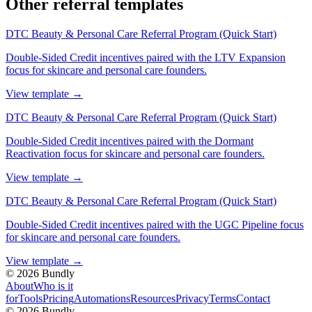
Other referral templates
DTC Beauty & Personal Care Referral Program (Quick Start)
Double-Sided Credit incentives paired with the LTV Expansion
focus for skincare and personal care founders.
View template
→
DTC Beauty & Personal Care Referral Program (Quick Start)
Double-Sided Credit incentives paired with the Dormant
Reactivation focus for skincare and personal care founders.
View template
→
DTC Beauty & Personal Care Referral Program (Quick Start)
Double-Sided Credit incentives paired with the UGC Pipeline focus
for skincare and personal care founders.
View template
→
©
2026
Bundly
About
Who is it
for
Tools
Pricing
Automations
Resources
Privacy
Terms
Contact
©
2026
Bundly