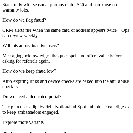
Stack only with seasonal promos under $50 and block use on
warranty jobs.
How do we flag fraud?
CRM alerts fire when the same card or address appears twice—Ops
can review weekly.
Will this annoy inactive users?
Messaging acknowledges the quiet spell and offers value before
asking for referrals again.
How do we keep fraud low?
Auto-expiring links and device checks are baked into the anti-abuse
checklist.
Do we need a dedicated portal?
The plan uses a lightweight Notion/HubSpot hub plus email digests
to keep ambassadors engaged.
Explore more variants