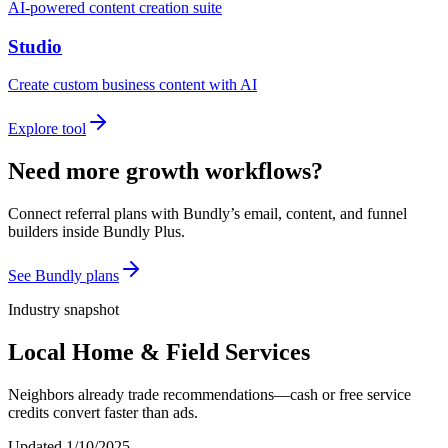
AI-powered content creation suite
Studio
Create custom business content with AI
Explore tool
Need more growth workflows?
Connect referral plans with Bundly’s email, content, and funnel
builders inside Bundly Plus.
See Bundly plans
Industry snapshot
Local Home & Field Services
Neighbors already trade recommendations—cash or free service
credits convert faster than ads.
Updated
1/10/2025