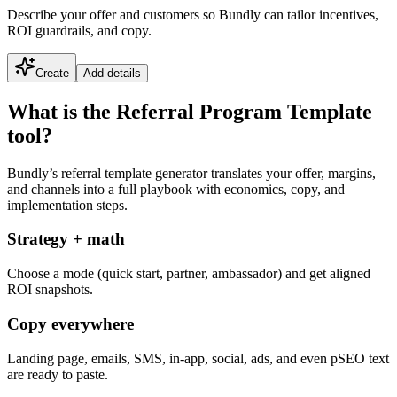
Describe your offer and customers so Bundly can tailor incentives,
ROI guardrails, and copy.
Create
Add details
What is the Referral Program Template
tool?
Bundly’s referral template generator translates your offer, margins,
and channels into a full playbook with economics, copy, and
implementation steps.
Strategy + math
Choose a mode (quick start, partner, ambassador) and get aligned
ROI snapshots.
Copy everywhere
Landing page, emails, SMS, in-app, social, ads, and even pSEO text
are ready to paste.