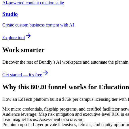
AI-powered content creation suite
Studio
Create custom business content with AI
Explore tool
Work smarter
Discover the rest of Bundly’s AI workspace and automate the plannin
Get started — it’s free
Why this 80/20 funnel works for
Education
How an EdTech platform built a $75k per campus licensing tier with 
Mix micro credentials, flagship programs, and certified facilitator net
Audience leverage: Map risk mitigation and executive-level ROI in ea
Lead magnet focus: Assessment or scorecard
Premium upsell: Layer private intensives, retreats, and equity opportun