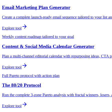
Email Marketing Plan Generator
Create a complete launch-ready email sequence tailored to your list an
Explore tool
Weekly content roadmap tailored to your goal
Content & Social Media Calendar Generator
Plan a multi-channel editorial calendar with repurposing ideas, CTA p
Explore tool
Full Pareto protocol with action plan
The 80/20 Protocol
Run the complete 3-zone Pareto analysis with fractal winners, loser
Explore tool