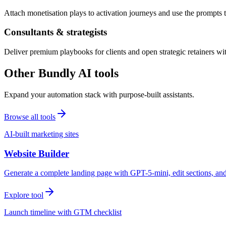
Attach monetisation plays to activation journeys and use the prompts t
Consultants & strategists
Deliver premium playbooks for clients and open strategic retainers wi
Other Bundly AI tools
Expand your automation stack with purpose-built assistants.
Browse all tools
AI-built marketing sites
Website Builder
Generate a complete landing page with GPT-5-mini, edit sections, a
Explore tool
Launch timeline with GTM checklist