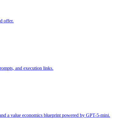
d offer.
rompts, and execution links.
s, and a value economics blueprint powered by GPT-5-mini.