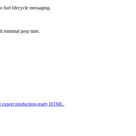
o fuel lifecycle messaging.
th minimal prep time.
nd export production-ready HTML.