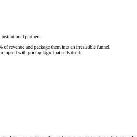
nstitutional partners.
 of revenue and package them into an irresistible funnel.
upsell with pricing logic that sells itself.