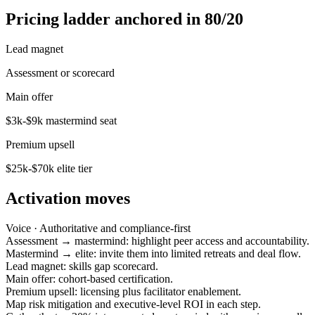
Pricing ladder anchored in 80/20
Lead magnet
Assessment or scorecard
Main offer
$3k-$9k mastermind seat
Premium upsell
$25k-$70k elite tier
Activation moves
Voice ·
Authoritative and compliance-first
Assessment → mastermind: highlight peer access and accountability.
Mastermind → elite: invite them into limited retreats and deal flow.
Lead magnet: skills gap scorecard.
Main offer: cohort-based certification.
Premium upsell: licensing plus facilitator enablement.
Map risk mitigation and executive-level ROI in each step.