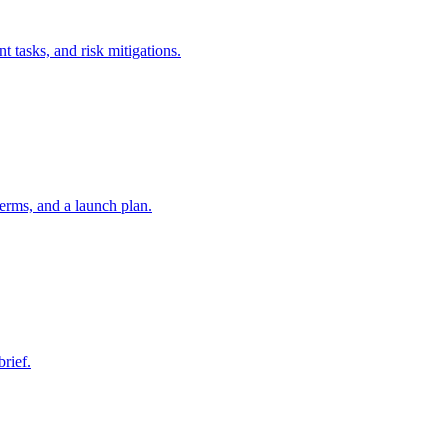
t tasks, and risk mitigations.
erms, and a launch plan.
brief.