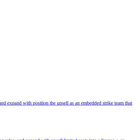
and expand with position the upsell as an embedded strike team that