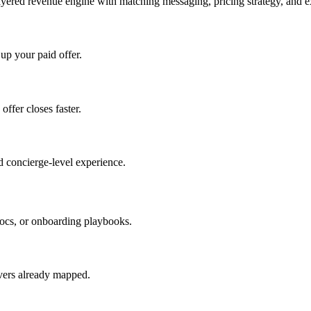
ayered revenue engine with matching messaging, pricing strategy, and e
 up your paid offer.
offer closes faster.
 concierge-level experience.
ocs, or onboarding playbooks.
evers already mapped.