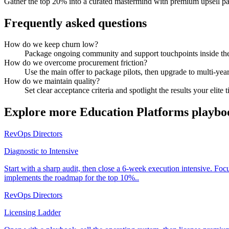
Gather the top 20% into a curated mastermind with premium upsell p
Frequently asked questions
How do we keep churn low?
Package ongoing community and support touchpoints inside the 
How do we overcome procurement friction?
Use the main offer to package pilots, then upgrade to multi-year
How do we maintain quality?
Set clear acceptance criteria and spotlight the results your elite t
Explore more
Education Platforms
playbo
RevOps Directors
Diagnostic to Intensive
Start with a sharp audit, then close a 6-week execution intensive. Fo
implements the roadmap for the top 10%..
RevOps Directors
Licensing Ladder