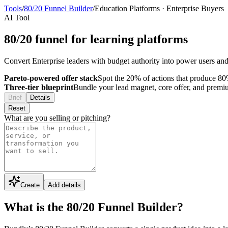
Tools
/
80/20 Funnel Builder
/
Education Platforms
·
Enterprise Buyers
AI Tool
80/20 funnel for learning platforms
Convert Enterprise leaders with budget authority into power users and i
Pareto-powered offer stack
Spot the 20% of actions that produce 80%
Three-tier blueprint
Bundle your lead magnet, core offer, and premium 
Brief
Details
Reset
What are you selling or pitching?
Create
Add details
What is the 80/20 Funnel Builder?