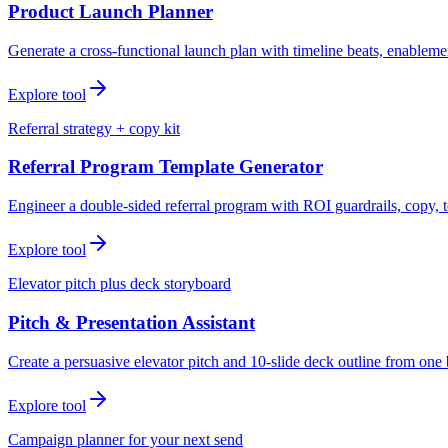
Product Launch Planner
Generate a cross-functional launch plan with timeline beats, enablemen
Explore tool
Referral strategy + copy kit
Referral Program Template Generator
Engineer a double-sided referral program with ROI guardrails, copy, t
Explore tool
Elevator pitch plus deck storyboard
Pitch & Presentation Assistant
Create a persuasive elevator pitch and 10-slide deck outline from one 
Explore tool
Campaign planner for your next send