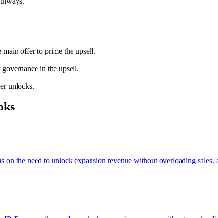
athways.
main offer to prime the upsell.
 governance in the upsell.
ier unlocks.
oks
cus on the need to unlock expansion revenue without overloading sales. 