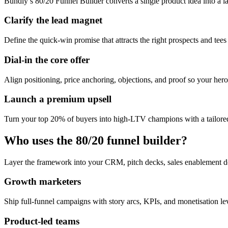
Bundly’s 80/20 Funnel Builder converts a single product idea into a l
Clarify the lead magnet
Define the quick-win promise that attracts the right prospects and tees
Dial-in the core offer
Align positioning, price anchoring, objections, and proof so your hero 
Launch a premium upsell
Turn your top 20% of buyers into high-LTV champions with a tailored
Who uses the 80/20 funnel builder?
Layer the framework into your CRM, pitch decks, sales enablement d
Growth marketers
Ship full-funnel campaigns with story arcs, KPIs, and monetisation l
Product-led teams