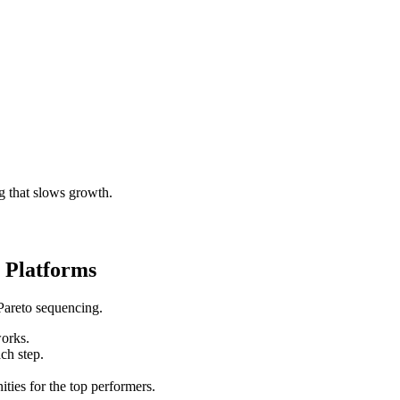
g that slows growth.
 Platforms
Pareto sequencing.
works.
ch step.
ities for the top performers.