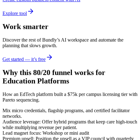
Explore tool
Work smarter
Discover the rest of Bundly’s AI workspace and automate the
planning that slows growth.
Get started — it’s free
Why this 80/20 funnel works for
Education Platforms
How an EdTech platform built a $75k per campus licensing tier with
Pareto sequencing.
Mix micro credentials, flagship programs, and certified facilitator
networks.
Audience leverage: Offer hybrid programs that keep care high-touch
while multiplying revenue per patient.
Lead magnet focus: Workshop or mini audit
Premium upsell: Position the upsell as a VIP council with quarterly