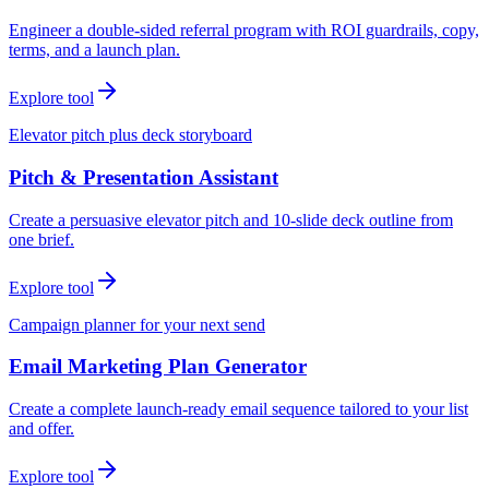
Engineer a double-sided referral program with ROI guardrails, copy,
terms, and a launch plan.
Explore tool
Elevator pitch plus deck storyboard
Pitch & Presentation Assistant
Create a persuasive elevator pitch and 10-slide deck outline from
one brief.
Explore tool
Campaign planner for your next send
Email Marketing Plan Generator
Create a complete launch-ready email sequence tailored to your list
and offer.
Explore tool