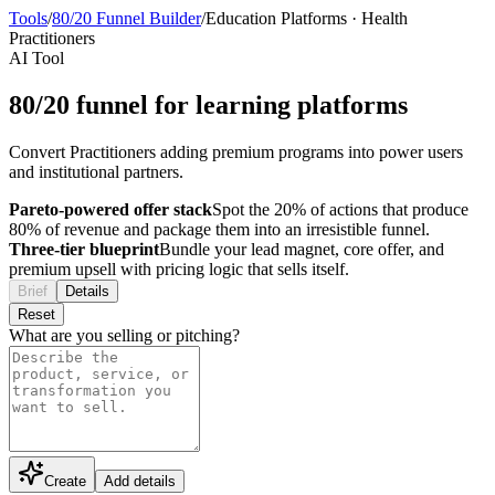
Tools
/
80/20 Funnel Builder
/
Education Platforms
·
Health
Practitioners
AI Tool
80/20 funnel for learning platforms
Convert Practitioners adding premium programs into power users
and institutional partners.
Pareto-powered offer stack
Spot the 20% of actions that produce
80% of revenue and package them into an irresistible funnel.
Three-tier blueprint
Bundle your lead magnet, core offer, and
premium upsell with pricing logic that sells itself.
Brief
Details
Reset
What are you selling or pitching?
Create
Add details