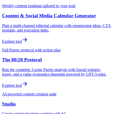
Weekly content roadmap tailored to your goal
Content & Social Media Calendar Generator
Plan a multi-channel editorial calendar with repurposing ideas, CTA
prompts, and execution links.
Explore tool
Full Pareto protocol with action plan
The 80/20 Protocol
Run the complete 3-zone Pareto analysis with fractal winners,
losers, and a value economics blueprint powered by GPT-5-mini.
Explore tool
AI-powered content creation suite
Studio
Create custom business content with AI