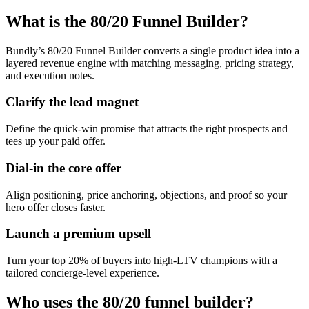
What is the 80/20 Funnel Builder?
Bundly’s 80/20 Funnel Builder converts a single product idea into a
layered revenue engine with matching messaging, pricing strategy,
and execution notes.
Clarify the lead magnet
Define the quick-win promise that attracts the right prospects and
tees up your paid offer.
Dial-in the core offer
Align positioning, price anchoring, objections, and proof so your
hero offer closes faster.
Launch a premium upsell
Turn your top 20% of buyers into high-LTV champions with a
tailored concierge-level experience.
Who uses the 80/20 funnel builder?