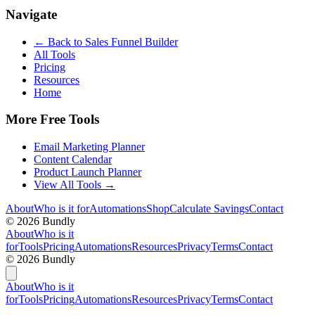
Navigate
← Back to
Sales Funnel Builder
All Tools
Pricing
Resources
Home
More Free Tools
Email Marketing Planner
Content Calendar
Product Launch Planner
View All Tools →
About
Who is it for
Automations
Shop
Calculate Savings
Contact
©
2026
Bundly
About
Who is it
for
Tools
Pricing
Automations
Resources
Privacy
Terms
Contact
©
2026
Bundly
About
Who is it
for
Tools
Pricing
Automations
Resources
Privacy
Terms
Contact