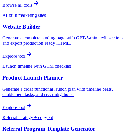
Browse all tools
AI-built marketing sites
Website Builder
Generate a complete landing page with GPT-5-mini, edit sections,
and export production-ready HTML.
Explore tool
Launch timeline with GTM checklist
Product Launch Planner
Generate a cross-functional launch plan with timeline beats,
enablement tasks, and risk mitigations.
Explore tool
Referral strategy + copy kit
Referral Program Template Generator