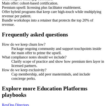
Main offer: cohort-based certification.
Premium upsell: licensing plus facilitator enablement.
Offer hybrid programs that keep care high-touch while multiplying
revenue per patient.
Bundle workshops into a retainer that protects the top 20% of
revenue.
Frequently asked questions
How do we keep churn low?
Package ongoing community and support touchpoints inside
the main offer to prime the upsell.
What compliance notes should we include?
Clarify scope of practice and show how premium tiers layer in
licensed partners.
How do we keep exclusivity?
Cap membership, add peer masterminds, and include
concierge perks.
Explore more
Education Platforms
playbooks
RevOps Directors