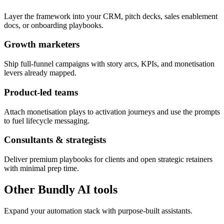
Layer the framework into your CRM, pitch decks, sales enablement
docs, or onboarding playbooks.
Growth marketers
Ship full-funnel campaigns with story arcs, KPIs, and monetisation
levers already mapped.
Product-led teams
Attach monetisation plays to activation journeys and use the prompts
to fuel lifecycle messaging.
Consultants & strategists
Deliver premium playbooks for clients and open strategic retainers
with minimal prep time.
Other Bundly AI tools
Expand your automation stack with purpose-built assistants.