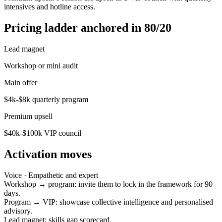
intensives and hotline access.
Pricing ladder anchored in 80/20
Lead magnet
Workshop or mini audit
Main offer
$4k-$8k quarterly program
Premium upsell
$40k-$100k VIP council
Activation moves
Voice ·
Empathetic and expert
Workshop → program: invite them to lock in the framework for 90
days.
Program → VIP: showcase collective intelligence and personalised
advisory.
Lead magnet: skills gap scorecard.