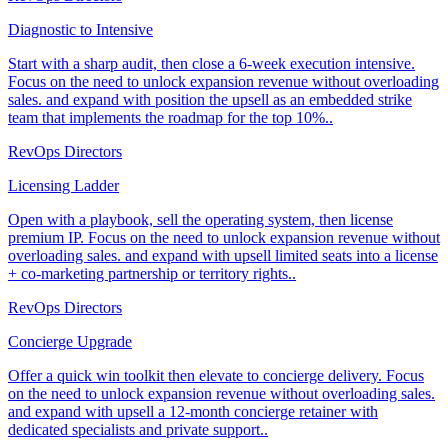
Diagnostic to Intensive
Start with a sharp audit, then close a 6-week execution intensive.
Focus on the need to unlock expansion revenue without overloading
sales. and expand with position the upsell as an embedded strike
team that implements the roadmap for the top 10%..
RevOps Directors
Licensing Ladder
Open with a playbook, sell the operating system, then license
premium IP. Focus on the need to unlock expansion revenue without
overloading sales. and expand with upsell limited seats into a license
+ co-marketing partnership or territory rights..
RevOps Directors
Concierge Upgrade
Offer a quick win toolkit then elevate to concierge delivery. Focus
on the need to unlock expansion revenue without overloading sales.
and expand with upsell a 12-month concierge retainer with
dedicated specialists and private support..