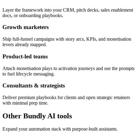
Layer the framework into your CRM, pitch decks, sales enablement
docs, or onboarding playbooks.
Growth marketers
Ship full-funnel campaigns with story arcs, KPIs, and monetisation
levers already mapped.
Product-led teams
Attach monetisation plays to activation journeys and use the prompts
to fuel lifecycle messaging.
Consultants & strategists
Deliver premium playbooks for clients and open strategic retainers
with minimal prep time.
Other Bundly AI tools
Expand your automation stack with purpose-built assistants.