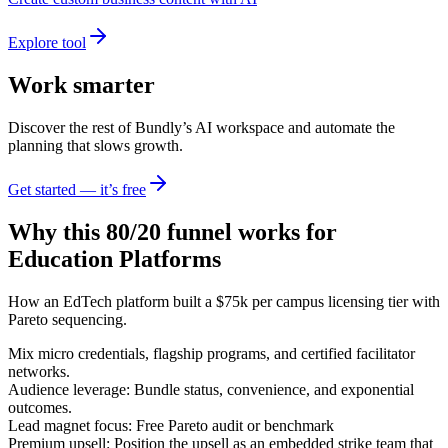
Explore tool
Work smarter
Discover the rest of Bundly’s AI workspace and automate the
planning that slows growth.
Get started — it’s free
Why this 80/20 funnel works for
Education Platforms
How an EdTech platform built a $75k per campus licensing tier with
Pareto sequencing.
Mix micro credentials, flagship programs, and certified facilitator
networks.
Audience leverage: Bundle status, convenience, and exponential
outcomes.
Lead magnet focus: Free Pareto audit or benchmark
Premium upsell: Position the upsell as an embedded strike team that