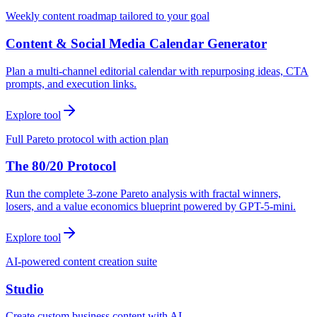
Weekly content roadmap tailored to your goal
Content & Social Media Calendar Generator
Plan a multi-channel editorial calendar with repurposing ideas, CTA
prompts, and execution links.
Explore tool
Full Pareto protocol with action plan
The 80/20 Protocol
Run the complete 3-zone Pareto analysis with fractal winners,
losers, and a value economics blueprint powered by GPT-5-mini.
Explore tool
AI-powered content creation suite
Studio
Create custom business content with AI