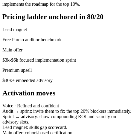
implements the roadmap for the top 10%.
Pricing ladder anchored in 80/20
Lead magnet
Free Pareto audit or benchmark
Main offer
$3k-$6k focused implementation sprint
Premium upsell
$30k+ embedded advisory
Activation moves
Voice ·
Refined and confident
Audit → sprint: invite them to fix the top 20% blockers immediately.
Sprint → advisory: show compounding ROI and scarcity on
advisory slots.
Lead magnet: skills gap scorecard.
Main offer: cohort-based certification.