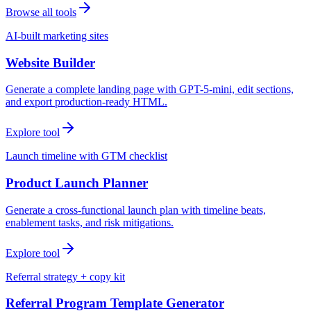
Browse all tools
AI-built marketing sites
Website Builder
Generate a complete landing page with GPT-5-mini, edit sections,
and export production-ready HTML.
Explore tool
Launch timeline with GTM checklist
Product Launch Planner
Generate a cross-functional launch plan with timeline beats,
enablement tasks, and risk mitigations.
Explore tool
Referral strategy + copy kit
Referral Program Template Generator