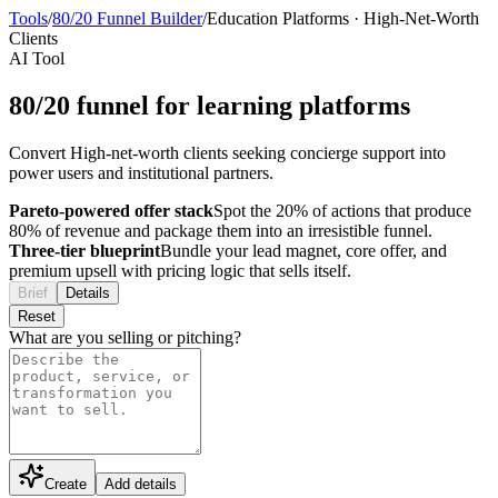
Tools
/
80/20 Funnel Builder
/
Education Platforms
·
High-Net-Worth
Clients
AI Tool
80/20 funnel for learning platforms
Convert High-net-worth clients seeking concierge support into
power users and institutional partners.
Pareto-powered offer stack
Spot the 20% of actions that produce
80% of revenue and package them into an irresistible funnel.
Three-tier blueprint
Bundle your lead magnet, core offer, and
premium upsell with pricing logic that sells itself.
Brief
Details
Reset
What are you selling or pitching?
Create
Add details