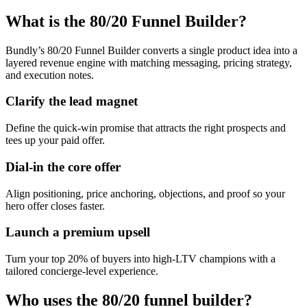
What is the 80/20 Funnel Builder?
Bundly’s 80/20 Funnel Builder converts a single product idea into a
layered revenue engine with matching messaging, pricing strategy,
and execution notes.
Clarify the lead magnet
Define the quick-win promise that attracts the right prospects and
tees up your paid offer.
Dial-in the core offer
Align positioning, price anchoring, objections, and proof so your
hero offer closes faster.
Launch a premium upsell
Turn your top 20% of buyers into high-LTV champions with a
tailored concierge-level experience.
Who uses the 80/20 funnel builder?