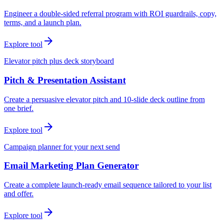
Engineer a double-sided referral program with ROI guardrails, copy,
terms, and a launch plan.
Explore tool
Elevator pitch plus deck storyboard
Pitch & Presentation Assistant
Create a persuasive elevator pitch and 10-slide deck outline from
one brief.
Explore tool
Campaign planner for your next send
Email Marketing Plan Generator
Create a complete launch-ready email sequence tailored to your list
and offer.
Explore tool