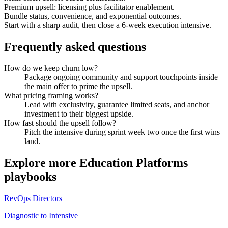
Premium upsell: licensing plus facilitator enablement.
Bundle status, convenience, and exponential outcomes.
Start with a sharp audit, then close a 6-week execution intensive.
Frequently asked questions
How do we keep churn low?
Package ongoing community and support touchpoints inside
the main offer to prime the upsell.
What pricing framing works?
Lead with exclusivity, guarantee limited seats, and anchor
investment to their biggest upside.
How fast should the upsell follow?
Pitch the intensive during sprint week two once the first wins
land.
Explore more
Education Platforms
playbooks
RevOps Directors
Diagnostic to Intensive