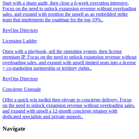
Start with a sharp audit, then close a 6-week execution intensive.
Focus on the need to unlock expansion revenue without overloading
sales. and expand with position the upsell as an embedded strike
team that implements the roadmap for the top 10%..
RevOps Directors
Licensing Ladder
Open with a playbook, sell the operating system, then license
premium IP. Focus on the need to unlock expansion revenue without
overloading sales. and expand with upsell limited seats into a license
+ co-marketing partnership or territory rights..
RevOps Directors
Concierge Upgrade
Offer a quick win toolkit then elevate to concierge delivery. Focus
on the need to unlock expansion revenue without overloading sales.
and expand with upsell a 12-month concierge retainer with
dedicated specialists and private support..
Navigate