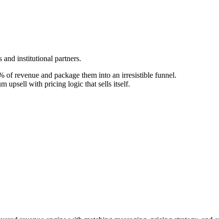
and institutional partners.
 of revenue and package them into an irresistible funnel.
upsell with pricing logic that sells itself.