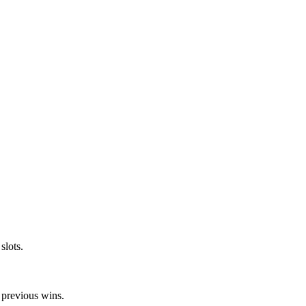
slots.
 previous wins.