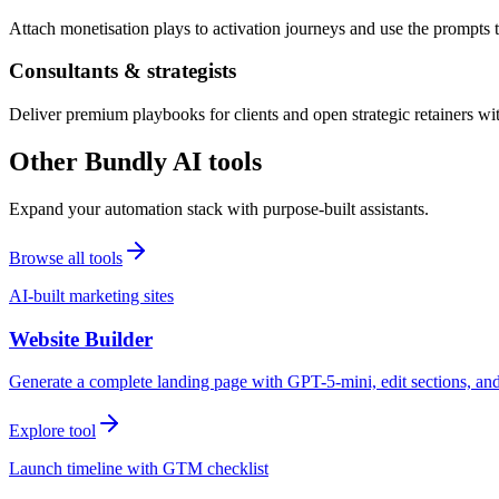
Attach monetisation plays to activation journeys and use the prompts t
Consultants & strategists
Deliver premium playbooks for clients and open strategic retainers wi
Other Bundly AI tools
Expand your automation stack with purpose-built assistants.
Browse all tools
AI-built marketing sites
Website Builder
Generate a complete landing page with GPT-5-mini, edit sections, a
Explore tool
Launch timeline with GTM checklist