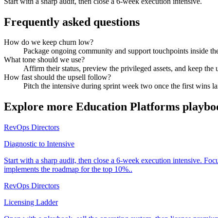
Start with a sharp audit, then close a 6-week execution intensive.
Frequently asked questions
How do we keep churn low?
Package ongoing community and support touchpoints inside the 
What tone should we use?
Affirm their status, preview the privileged assets, and keep the 
How fast should the upsell follow?
Pitch the intensive during sprint week two once the first wins l
Explore more
Education Platforms
playbo
RevOps Directors
Diagnostic to Intensive
Start with a sharp audit, then close a 6-week execution intensive. Fo
implements the roadmap for the top 10%..
RevOps Directors
Licensing Ladder