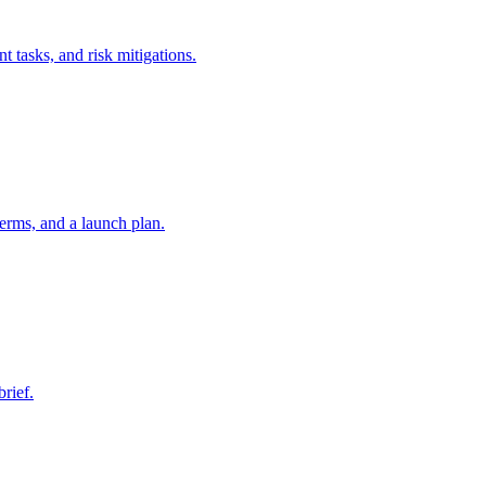
t tasks, and risk mitigations.
erms, and a launch plan.
brief.