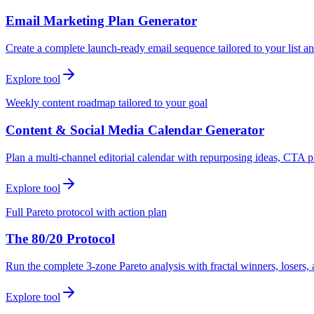
Email Marketing Plan Generator
Create a complete launch-ready email sequence tailored to your list an
Explore tool
Weekly content roadmap tailored to your goal
Content & Social Media Calendar Generator
Plan a multi-channel editorial calendar with repurposing ideas, CTA p
Explore tool
Full Pareto protocol with action plan
The 80/20 Protocol
Run the complete 3-zone Pareto analysis with fractal winners, loser
Explore tool