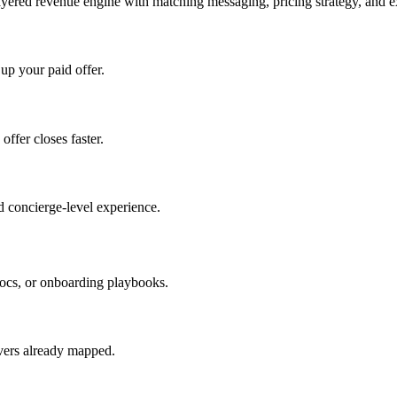
ayered revenue engine with matching messaging, pricing strategy, and e
 up your paid offer.
offer closes faster.
 concierge-level experience.
ocs, or onboarding playbooks.
evers already mapped.