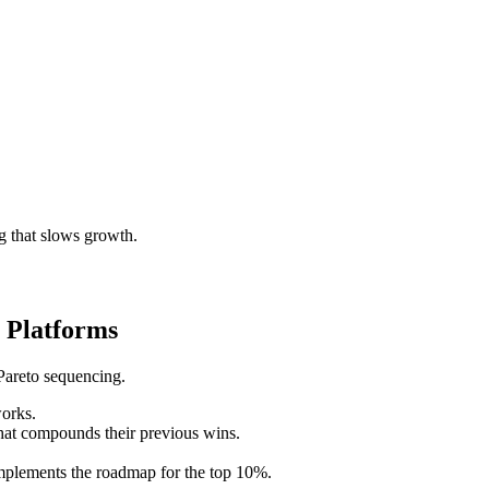
g that slows growth.
 Platforms
Pareto sequencing.
works.
hat compounds their previous wins.
implements the roadmap for the top 10%.