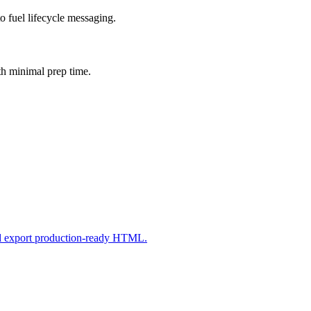
o fuel lifecycle messaging.
th minimal prep time.
nd export production-ready HTML.