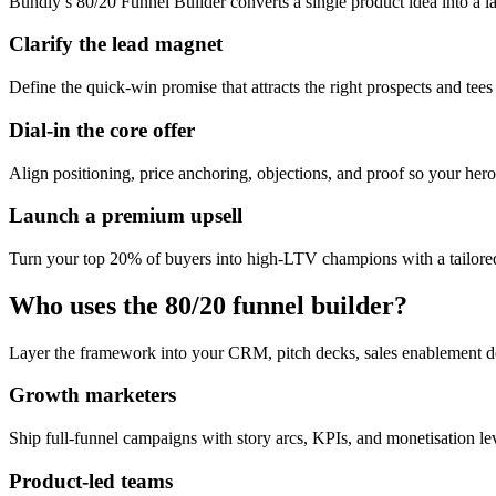
Bundly’s 80/20 Funnel Builder converts a single product idea into a l
Clarify the lead magnet
Define the quick-win promise that attracts the right prospects and tees
Dial-in the core offer
Align positioning, price anchoring, objections, and proof so your hero 
Launch a premium upsell
Turn your top 20% of buyers into high-LTV champions with a tailored
Who uses the 80/20 funnel builder?
Layer the framework into your CRM, pitch decks, sales enablement d
Growth marketers
Ship full-funnel campaigns with story arcs, KPIs, and monetisation l
Product-led teams