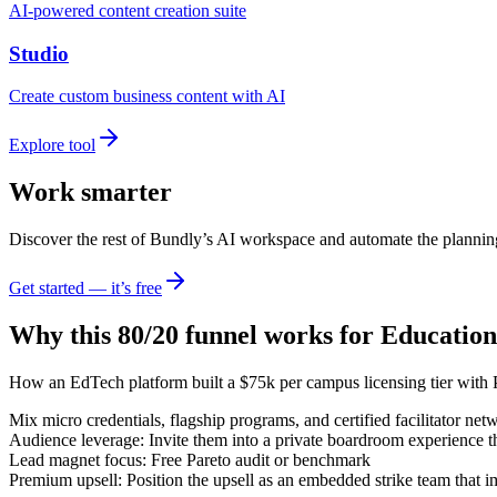
AI-powered content creation suite
Studio
Create custom business content with AI
Explore tool
Work smarter
Discover the rest of Bundly’s AI workspace and automate the plannin
Get started — it’s free
Why this 80/20 funnel works for
Education
How an EdTech platform built a $75k per campus licensing tier with 
Mix micro credentials, flagship programs, and certified facilitator net
Audience leverage: Invite them into a private boardroom experience t
Lead magnet focus: Free Pareto audit or benchmark
Premium upsell: Position the upsell as an embedded strike team that 