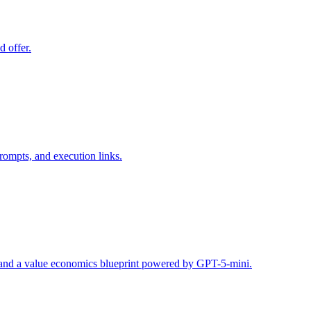
d offer.
rompts, and execution links.
s, and a value economics blueprint powered by GPT-5-mini.