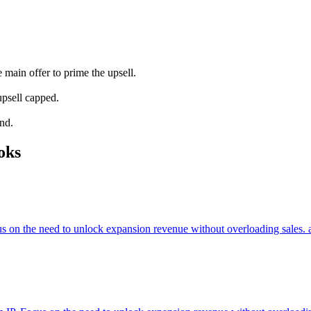
main offer to prime the upsell.
upsell capped.
and.
oks
cus on the need to unlock expansion revenue without overloading sales. 