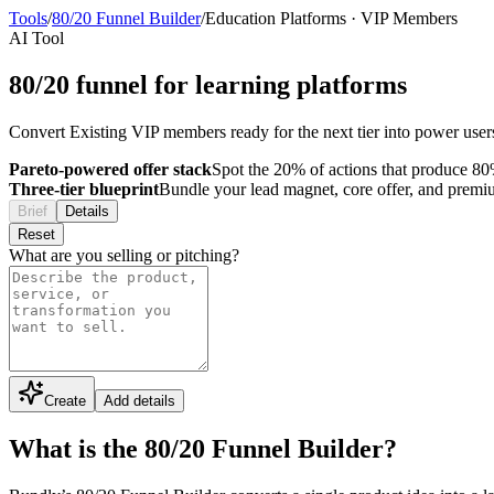
Tools
/
80/20 Funnel Builder
/
Education Platforms
·
VIP Members
AI Tool
80/20 funnel for learning platforms
Convert Existing VIP members ready for the next tier into power users 
Pareto-powered offer stack
Spot the 20% of actions that produce 80%
Three-tier blueprint
Bundle your lead magnet, core offer, and premium 
Brief
Details
Reset
What are you selling or pitching?
Create
Add details
What is the 80/20 Funnel Builder?