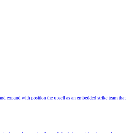
and expand with position the upsell as an embedded strike team that