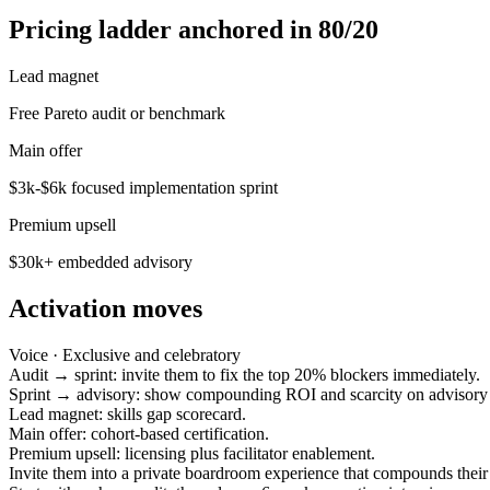
Pricing ladder anchored in 80/20
Lead magnet
Free Pareto audit or benchmark
Main offer
$3k-$6k focused implementation sprint
Premium upsell
$30k+ embedded advisory
Activation moves
Voice ·
Exclusive and celebratory
Audit → sprint: invite them to fix the top 20% blockers immediately.
Sprint → advisory: show compounding ROI and scarcity on advisory 
Lead magnet: skills gap scorecard.
Main offer: cohort-based certification.
Premium upsell: licensing plus facilitator enablement.
Invite them into a private boardroom experience that compounds their