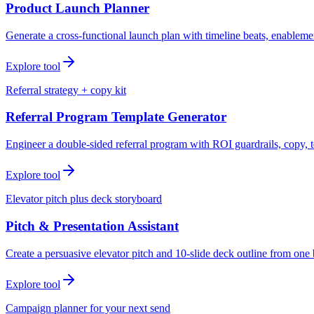
Product Launch Planner
Generate a cross-functional launch plan with timeline beats, enablemen
Explore tool
Referral strategy + copy kit
Referral Program Template Generator
Engineer a double-sided referral program with ROI guardrails, copy, t
Explore tool
Elevator pitch plus deck storyboard
Pitch & Presentation Assistant
Create a persuasive elevator pitch and 10-slide deck outline from one 
Explore tool
Campaign planner for your next send