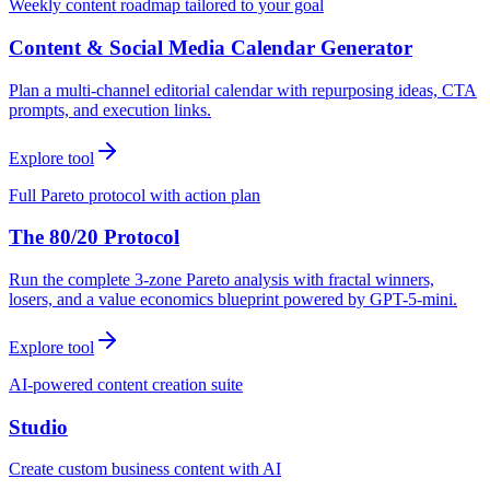
Weekly content roadmap tailored to your goal
Content & Social Media Calendar Generator
Plan a multi-channel editorial calendar with repurposing ideas, CTA
prompts, and execution links.
Explore tool
Full Pareto protocol with action plan
The 80/20 Protocol
Run the complete 3-zone Pareto analysis with fractal winners,
losers, and a value economics blueprint powered by GPT-5-mini.
Explore tool
AI-powered content creation suite
Studio
Create custom business content with AI