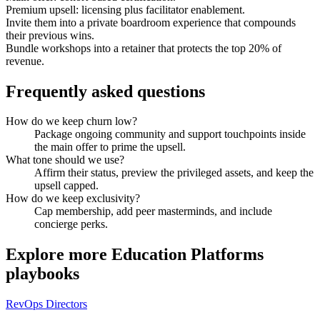
Premium upsell: licensing plus facilitator enablement.
Invite them into a private boardroom experience that compounds
their previous wins.
Bundle workshops into a retainer that protects the top 20% of
revenue.
Frequently asked questions
How do we keep churn low?
Package ongoing community and support touchpoints inside
the main offer to prime the upsell.
What tone should we use?
Affirm their status, preview the privileged assets, and keep the
upsell capped.
How do we keep exclusivity?
Cap membership, add peer masterminds, and include
concierge perks.
Explore more
Education Platforms
playbooks
RevOps Directors