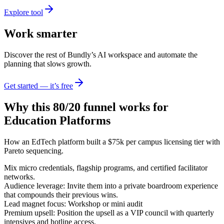
Explore tool
Work smarter
Discover the rest of Bundly’s AI workspace and automate the
planning that slows growth.
Get started — it’s free
Why this 80/20 funnel works for
Education Platforms
How an EdTech platform built a $75k per campus licensing tier with
Pareto sequencing.
Mix micro credentials, flagship programs, and certified facilitator
networks.
Audience leverage: Invite them into a private boardroom experience
that compounds their previous wins.
Lead magnet focus: Workshop or mini audit
Premium upsell: Position the upsell as a VIP council with quarterly
intensives and hotline access.