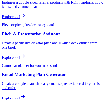
Engineer a double-sided referral program with ROI guardrails, copy,
terms, and a launch plan.
Explore tool
Elevator pitch plus deck storyboard
Pitch & Presentation Assistant
Create a persuasive elevator pitch and 10-slide deck outline from
one brief.
Explore tool
Campaign planner for your next send
Email Marketing Plan Generator
Create a complete launch-ready email sequence tailored to your list
and offer.
Explore tool