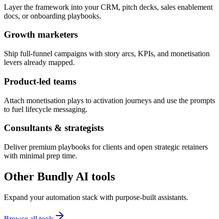
Layer the framework into your CRM, pitch decks, sales enablement
docs, or onboarding playbooks.
Growth marketers
Ship full-funnel campaigns with story arcs, KPIs, and monetisation
levers already mapped.
Product-led teams
Attach monetisation plays to activation journeys and use the prompts
to fuel lifecycle messaging.
Consultants & strategists
Deliver premium playbooks for clients and open strategic retainers
with minimal prep time.
Other Bundly AI tools
Expand your automation stack with purpose-built assistants.
Browse all tools