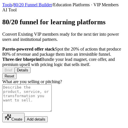
Tools
/
80/20 Funnel Builder
/
Education Platforms
·
VIP Members
AI Tool
80/20 funnel for learning platforms
Convert Existing VIP members ready for the next tier into power
users and institutional partners.
Pareto-powered offer stack
Spot the 20% of actions that produce
80% of revenue and package them into an irresistible funnel.
Three-tier blueprint
Bundle your lead magnet, core offer, and
premium upsell with pricing logic that sells itself.
Brief
Details
Reset
What are you selling or pitching?
Create
Add details