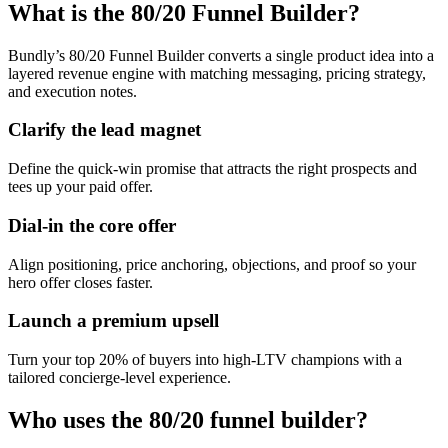
What is the 80/20 Funnel Builder?
Bundly’s 80/20 Funnel Builder converts a single product idea into a
layered revenue engine with matching messaging, pricing strategy,
and execution notes.
Clarify the lead magnet
Define the quick-win promise that attracts the right prospects and
tees up your paid offer.
Dial-in the core offer
Align positioning, price anchoring, objections, and proof so your
hero offer closes faster.
Launch a premium upsell
Turn your top 20% of buyers into high-LTV champions with a
tailored concierge-level experience.
Who uses the 80/20 funnel builder?