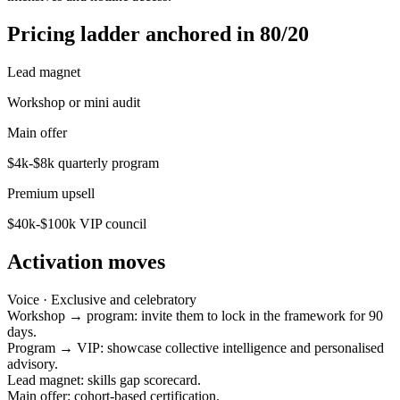
Pricing ladder anchored in 80/20
Lead magnet
Workshop or mini audit
Main offer
$4k-$8k quarterly program
Premium upsell
$40k-$100k VIP council
Activation moves
Voice ·
Exclusive and celebratory
Workshop → program: invite them to lock in the framework for 90
days.
Program → VIP: showcase collective intelligence and personalised
advisory.
Lead magnet: skills gap scorecard.
Main offer: cohort-based certification.