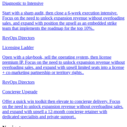
Diagnostic to Intensive
Start with a sharp audit, then close a 6-week execution intensive.
Focus on the need to unlock expansion revenue without overloading
sales. and expand with position the upsell as an embedded strike
team that implements the roadmap for the top 10%..
RevOps Directors
Licensing Ladder
Open with a playbook, sell the operating system, then license
premium IP. Focus on the need to unlock expansion revenue without
overloading sales. and expand with upsell limited seats into a license
+ co-marketing partnership or territory rights..
RevOps Directors
Concierge Upgrade
Offer a quick win toolkit then elevate to concierge delivery. Focus
on the need to unlock expansion revenue without overloading sales.
and expand with upsell a 12-month concierge retainer with
dedicated specialists and private support..