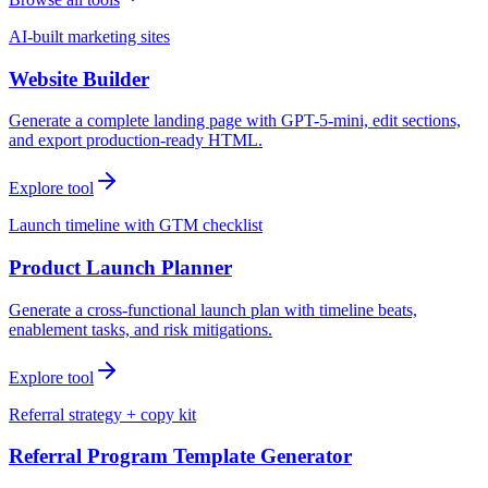
AI-built marketing sites
Website Builder
Generate a complete landing page with GPT-5-mini, edit sections,
and export production-ready HTML.
Explore tool
Launch timeline with GTM checklist
Product Launch Planner
Generate a cross-functional launch plan with timeline beats,
enablement tasks, and risk mitigations.
Explore tool
Referral strategy + copy kit
Referral Program Template Generator